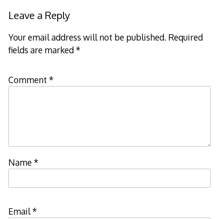
Leave a Reply
Your email address will not be published.
Required
fields are marked
*
Comment
*
Name
*
Email
*