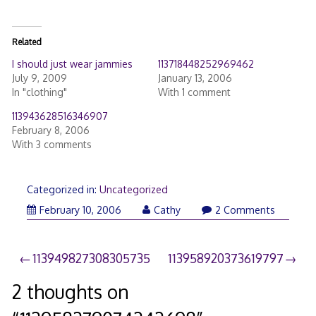
Related
I should just wear jammies
113718448252969462
July 9, 2009
January 13, 2006
In "clothing"
With 1 comment
113943628516346907
February 8, 2006
With 3 comments
Categorized in:
Uncategorized
February 10, 2006
Cathy
2 Comments
Post
113949827308305735
113958920373619797
navigation
2 thoughts on