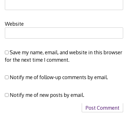
Website
Save my name, email, and website in this browser
for the next time I comment.
Notify me of follow-up comments by email.
Notify me of new posts by email.