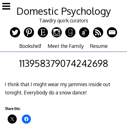
Skip
Domestic Psychology
to
content
Tawdry quirk curators
Bookshelf
Meet the Family
Resume
113958379074242698
I think that I might wear my jammies inside out
tonight. Everybody do a snow dance!
Share this: