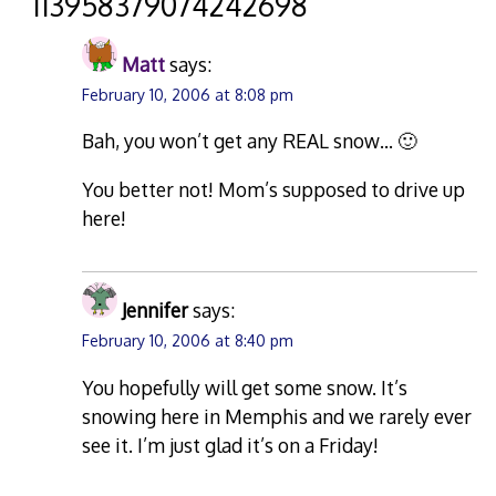
“
113958379074242698
”
Matt
says:
February 10, 2006 at 8:08 pm
Bah, you won’t get any REAL snow… 🙂
You better not! Mom’s supposed to drive up
here!
Jennifer
says:
February 10, 2006 at 8:40 pm
You hopefully will get some snow. It’s
snowing here in Memphis and we rarely ever
see it. I’m just glad it’s on a Friday!