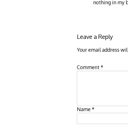
nothing in my b
Leave a Reply
Your email address wil
Comment
*
Name
*