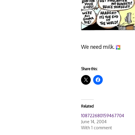
We need milk.
Share this:
Related
108722680159467704
June 14, 2004
With 1 comment