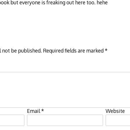
ook but everyone is freaking out here too. hehe
l not be published.
Required fields are marked
*
Email
*
Website