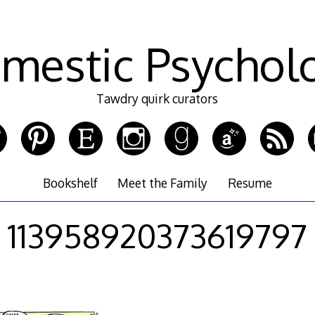
mestic Psychol
Tawdry quirk curators
Bookshelf
Meet the Family
Resume
113958920373619797