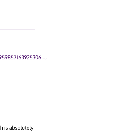
3959857163925306
h is absolutely