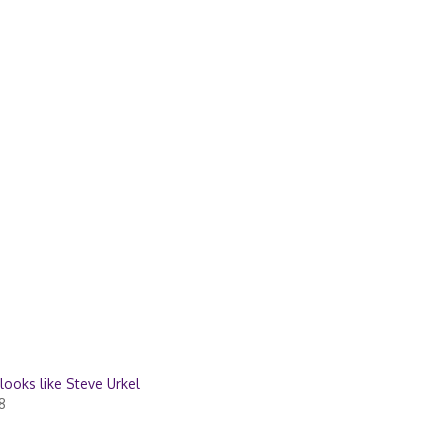
 looks like Steve Urkel
8