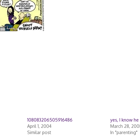
108083206505916486
yes, I know he
April 1, 2004
March 28, 200
Similar post
In "parenting"