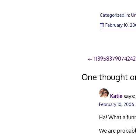
Categorized in:
Un
February 10, 2
Post
11395837907424
navigation
One thought o
Katie
says:
February 10, 2006 
Ha! What a fun
We are probably