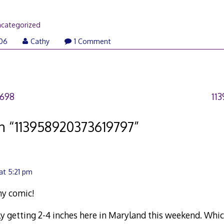
categorized
006
Cathy
1 Comment
2698
11
n “
113958920373619797
”
at 5:21 pm
ny comic!
 getting 2-4 inches here in Maryland this weekend. Whic