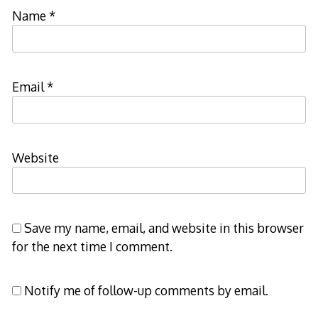
Name
*
Email
*
Website
Save my name, email, and website in this browser
for the next time I comment.
Notify me of follow-up comments by email.