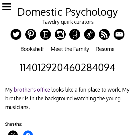
Skip
Domestic Psychology
to
content
Tawdry quirk curators
Bookshelf
Meet the Family
Resume
114012920460284094
My
brother’s office
looks like a fun place to work. My
brother is in the background watching the young
musicians.
Share this: