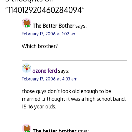
“
114012920460284094
”
The Better Bother
says:
February 17, 2006 at 1:02 am
Which brother?
ozone ferd
says:
February 17, 2006 at 4:03 am
those guys don’t look old enough to be
married…i thought it was a high school band,
15-16 year olds.
The better brother
says: