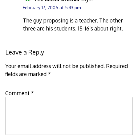
February 17, 2006 at 5:43 pm
The guy proposing is a teacher. The other
three are his students. 15-16’s about right.
Leave a Reply
Your email address will not be published.
Required
fields are marked
*
Comment
*