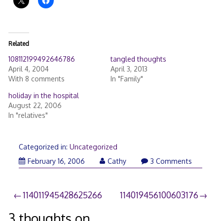
Related
108112199492646786
tangled thoughts
April 4, 2004
April 3, 2013
With 8 comments
In "Family"
holiday in the hospital
August 22, 2006
In "relatives"
Categorized in:
Uncategorized
February 16, 2006
Cathy
3 Comments
Post
114011945428625266
114019456100603176
navigation
3 thoughts on