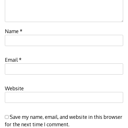
Name
*
Email
*
Website
Save my name, email, and website in this browser
for the next time I comment.