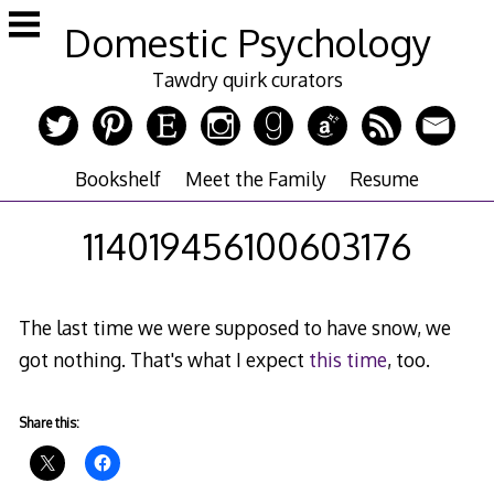
Skip
Domestic Psychology
to
content
Tawdry quirk curators
Bookshelf
Meet the Family
Resume
114019456100603176
The last time we were supposed to have snow, we
got nothing. That's what I expect
this time
, too.
Share this: