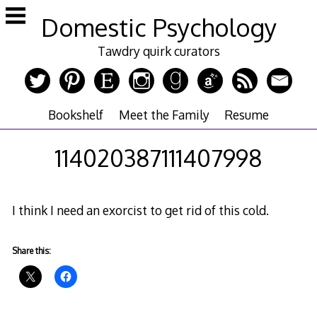
Skip
Domestic Psychology
to
content
Tawdry quirk curators
Bookshelf
Meet the Family
Resume
114020387111407998
I think I need an exorcist to get rid of this cold.
Share this: