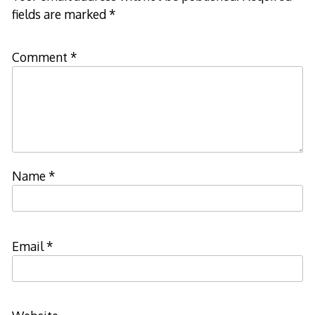
fields are marked
*
Comment
*
Name
*
Email
*