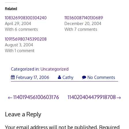
Related
108326908300304240
110360087140130689
April 29, 2004
December 20, 2004
With 6 comments
With 7 comments
109156980745390208
August 3, 2004
With 1 comment
Categorized in:
Uncategorized
February 17, 2006
Cathy
No Comments
Post
114019456100603176
114020404479918708
navigation
Leave a Reply
Your email address will not be published.
Required