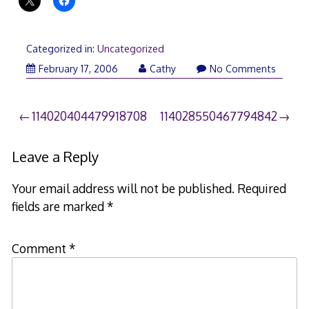
Categorized in:
Uncategorized
February 17, 2006
Cathy
No Comments
Post
114020404479918708
114028550467794842
navigation
Leave a Reply
Your email address will not be published.
Required
fields are marked
*
Comment
*