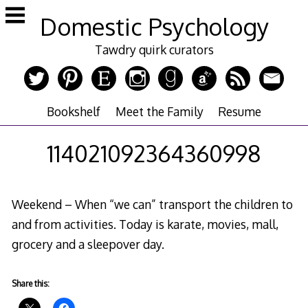
Skip
Domestic Psychology
to
content
Tawdry quirk curators
Bookshelf
Meet the Family
Resume
114021092364360998
Weekend – When “we can” transport the children to
and from activities. Today is karate, movies, mall,
grocery and a sleepover day.
Share this: