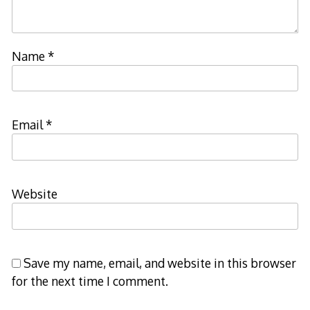
Name
*
Email
*
Website
Save my name, email, and website in this browser
for the next time I comment.