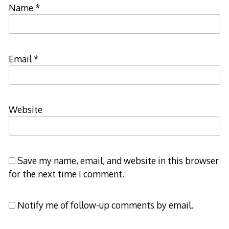
Name
*
Email
*
Website
Save my name, email, and website in this browser
for the next time I comment.
Notify me of follow-up comments by email.