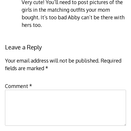
Very cute! You’ll need to post pictures of the
girls in the matching outfits your mom
bought. It’s too bad Abby can’t be there with
hers too.
Leave a Reply
Your email address will not be published.
Required
fields are marked
*
Comment
*