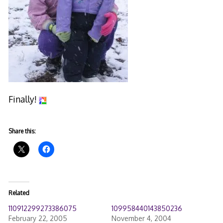
Finally!
Share this:
Related
110912299273386075
109958440143850236
February 22, 2005
November 4, 2004