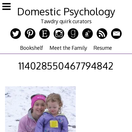
Skip
Domestic Psychology
to
content
Tawdry quirk curators
Bookshelf
Meet the Family
Resume
114028550467794842