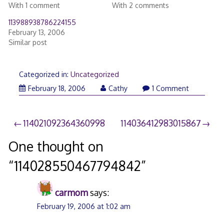
With 1 comment
With 2 comments
113988938786224155
February 13, 2006
Similar post
Categorized in:
Uncategorized
February 18, 2006
Cathy
1 Comment
Post
114021092364360998
114036412983015867
navigation
One thought on
“
114028550467794842
”
carmom
says:
February 19, 2006 at 1:02 am