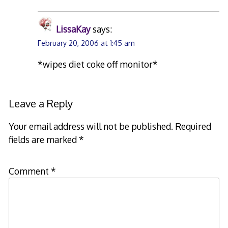
LissaKay
says:
February 20, 2006 at 1:45 am
*wipes diet coke off monitor*
Leave a Reply
Your email address will not be published.
Required
fields are marked
*
Comment
*