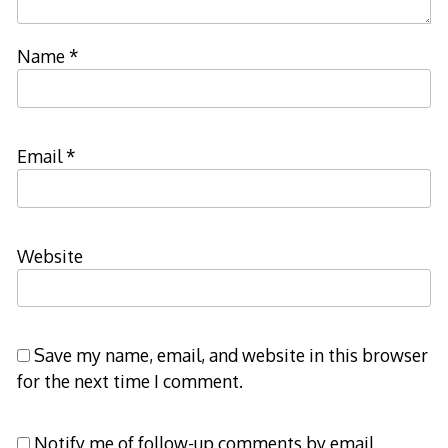
Name
*
Email
*
Website
Save my name, email, and website in this browser
for the next time I comment.
Notify me of follow-up comments by email.