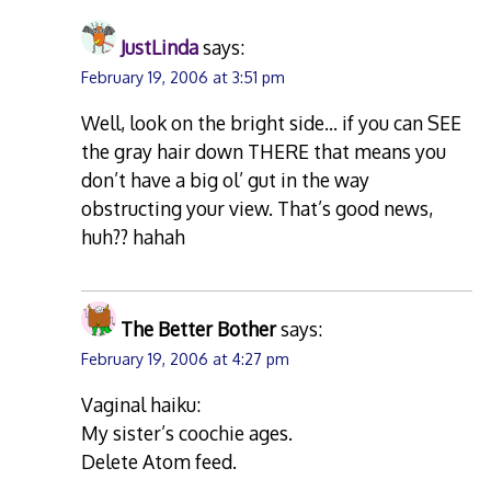
JustLinda
says:
February 19, 2006 at 3:51 pm
Well, look on the bright side… if you can SEE
the gray hair down THERE that means you
don’t have a big ol’ gut in the way
obstructing your view. That’s good news,
huh?? hahah
The Better Bother
says:
February 19, 2006 at 4:27 pm
Vaginal haiku:
My sister’s coochie ages.
Delete Atom feed.