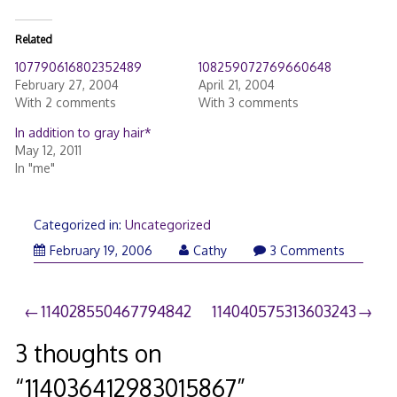
Related
107790616802352489
108259072769660648
February 27, 2004
April 21, 2004
With 2 comments
With 3 comments
In addition to gray hair*
May 12, 2011
In "me"
Categorized in:
Uncategorized
February 19, 2006
Cathy
3 Comments
Post
114028550467794842
114040575313603243
navigation
3 thoughts on
“
114036412983015867
”