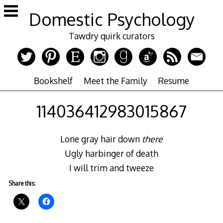
Skip
Domestic Psychology
to
content
Tawdry quirk curators
Bookshelf
Meet the Family
Resume
114036412983015867
Lone gray hair down
there
Ugly harbinger of death
I will trim and tweeze
Share this: