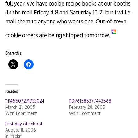
full year. We have cookie recipe books at our booths
(in the mall Friday 4-8 and Saturday 10-2) but I will e-
mail them to anyone who wants one. Out-of-town
cookie orders are being shipped tomorrow.
Share this:
Related
111145607271933024
110961585377443568
March 21, 2005
February 28, 2005
With 1 comment
With 1 comment
First day of school
August 11, 2006
In "flickr"