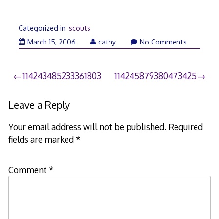
Categorized in:
scouts
March
March 15, 2006
cathy
No Comments
21,
2006
Post
114243485233361803
114245879380473425
navigation
Leave a Reply
Your email address will not be published.
Required
fields are marked
*
Comment
*