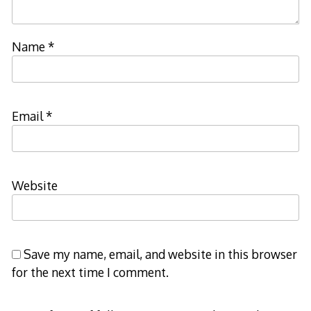
Name
*
Email
*
Website
Save my name, email, and website in this browser
for the next time I comment.