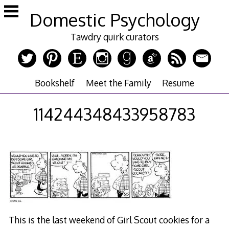
Skip
Domestic Psychology
to
content
Tawdry quirk curators
Bookshelf
Meet the Family
Resume
114244348433958783
This is the last weekend of Girl Scout cookies for a