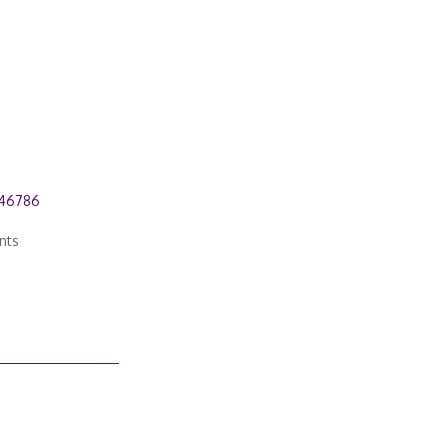
646786
nts