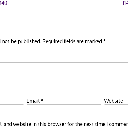
140
11
l not be published.
Required fields are marked
*
Email
*
Website
 and website in this browser for the next time I commen