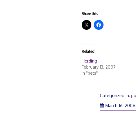
Share this:
Related
Herding
February 13, 2007
In "pets"
Categorized in:
po
March 16, 2006