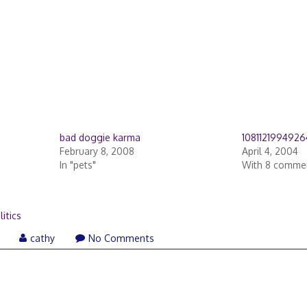
bad doggie karma
108112199492
February 8, 2008
April 4, 2004
In "pets"
With 8 comme
litics
March
cathy
No Comments
21,
2006