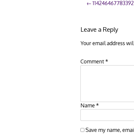
Post
114246467783392
navigation
Leave a Reply
Your email address wil
Comment
*
Name
*
Save my name, email,