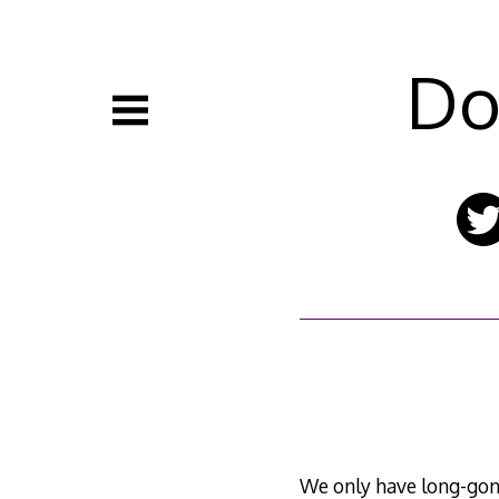
Skip
to
content
Do
We only have long-gon