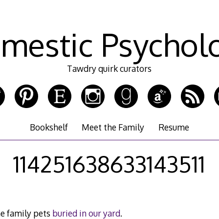
mestic Psychol
Tawdry quirk curators
Bookshelf
Meet the Family
Resume
114251638633143511
e family pets
buried in our yard
.