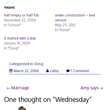
Related
half empty or half full
under construction – bed
November 22, 2006
version
In "school"
May 25, 2012
In "home"
it started with a drip
January 14, 2009
In "Doug"
Categorized in:
Doug
April
March 22, 2006
cathy
1 Comment
3,
2006
Post
Marriage
Amy says
navigation
One thought on “
Wednesday
”