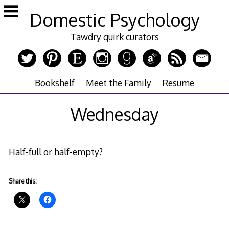
Skip
Domestic Psychology
to
content
Tawdry quirk curators
Bookshelf
Meet the Family
Resume
Wednesday
Half-full or half-empty?
Share this: