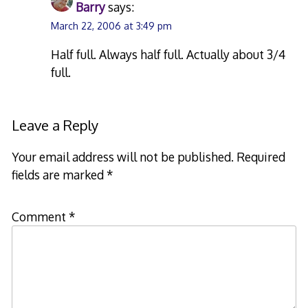
Barry
says:
March 22, 2006 at 3:49 pm
Half full. Always half full. Actually about 3/4
full.
Leave a Reply
Your email address will not be published.
Required
fields are marked
*
Comment
*