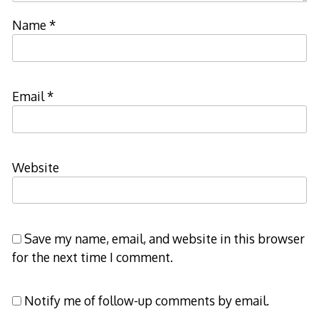
Name
*
Email
*
Website
Save my name, email, and website in this browser
for the next time I comment.
Notify me of follow-up comments by email.