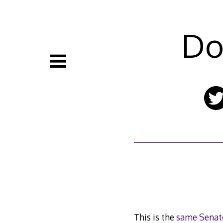
Skip
to
content
Do
This is the
same Senat