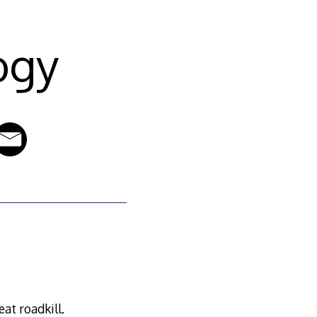
ogy
at roadkill.