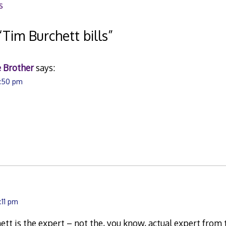
s
“
Tim Burchett bills
”
 Brother
says:
3:50 pm
.
:11 pm
hett is the expert – not the, you know, actual expert fro