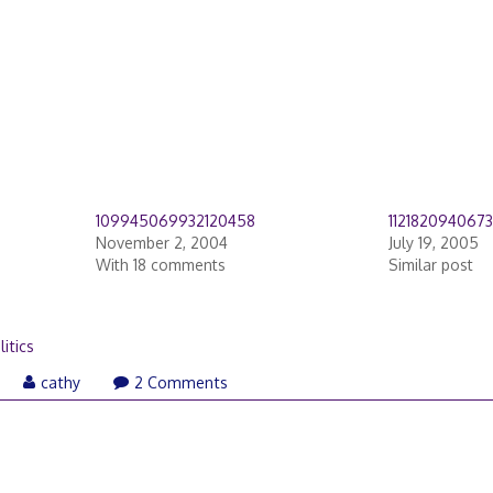
109945069932120458
112182094067
November 2, 2004
July 19, 2005
With 18 comments
Similar post
litics
cathy
2 Comments