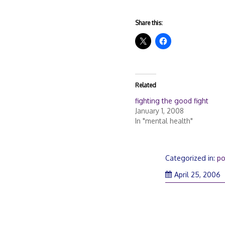
Share this:
Related
fighting the good fight
January 1, 2008
In "mental health"
Categorized in:
po
April 25, 2006