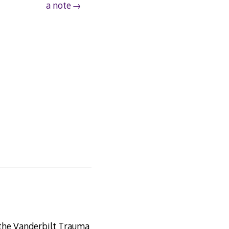
a note
m the Vanderbilt Trauma