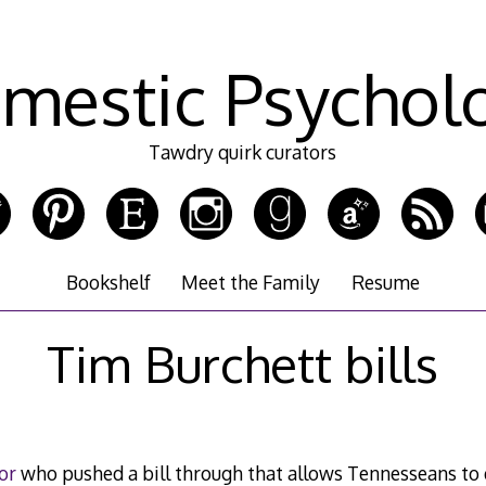
mestic Psychol
Tawdry quirk curators
Bookshelf
Meet the Family
Resume
Tim Burchett bills
or
who pushed a bill through that allows Tennesseans to e