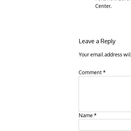
Center.
Leave a Reply
Your email address wil
Comment
*
Name
*