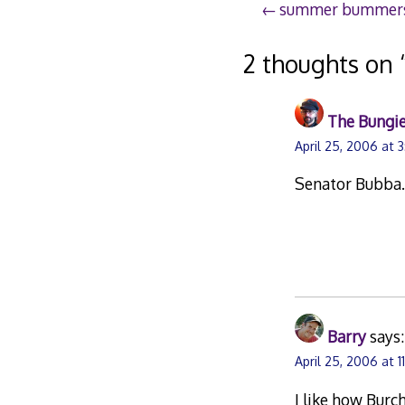
Post
summer bummer
navigation
2 thoughts on 
The Bungie
April 25, 2006 at 
Senator Bubba
Barry
says:
April 25, 2006 at 11
I like how Burc