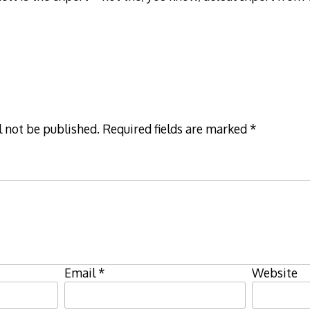
l not be published.
Required fields are marked
*
Email
*
Website