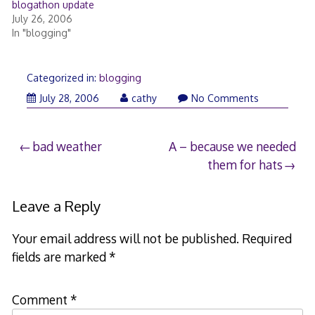
blogathon update
July 26, 2006
In "blogging"
Categorized in:
blogging
July 28, 2006
cathy
No Comments
Post
bad weather
A – because we needed
them for hats
navigation
Leave a Reply
Your email address will not be published.
Required
fields are marked
*
Comment
*