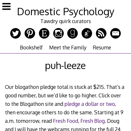
Skip
Domestic Psychology
to
content
Tawdry quirk curators
Bookshelf
Meet the Family
Resume
puh-leeze
Our blogathon pledge total is stuck at $215. That’s a
good number, but we’d like to go higher. Click over
to the Blogathon site and
pledge a dollar or two
,
then encourage others to do the same. Starting at 9
a.m. tomorrow, read
Fresh Food, Fresh Blog
. Doug
and I will have the webcams running for the full 24