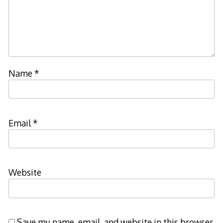
Name
*
Email
*
Website
Save my name, email, and website in this browser