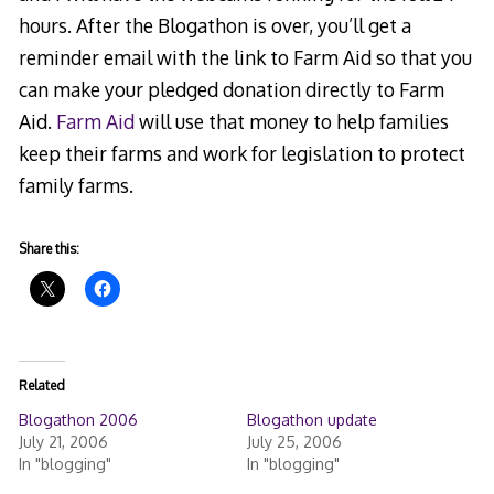
hours. After the Blogathon is over, you’ll get a
reminder email with the link to Farm Aid so that you
can make your pledged donation directly to Farm
Aid.
Farm Aid
will use that money to help families
keep their farms and work for legislation to protect
family farms.
Share this:
Related
Blogathon 2006
Blogathon update
July 21, 2006
July 25, 2006
In "blogging"
In "blogging"