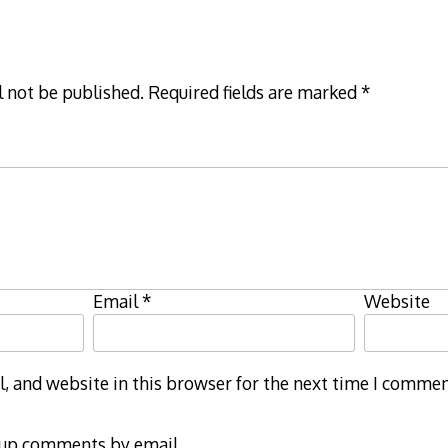
l not be published.
Required fields are marked
*
Email
*
Website
 and website in this browser for the next time I commen
-up comments by email.