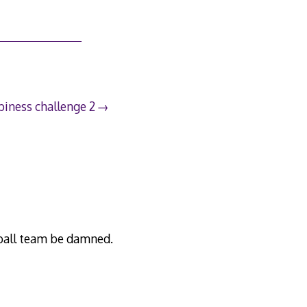
iness challenge 2
otball team be damned.