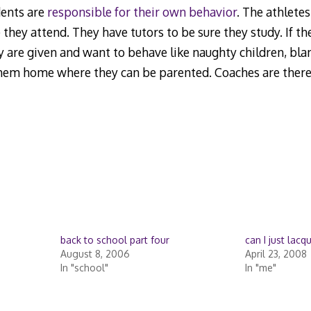
dents are
responsible for their own behavior
. The athletes
 they attend. They have tutors to be sure they study. If t
 are given and want to behave like naughty children, blam
them home where they can be parented. Coaches are there
back to school part four
can I just lacq
August 8, 2006
April 23, 2008
In "school"
In "me"