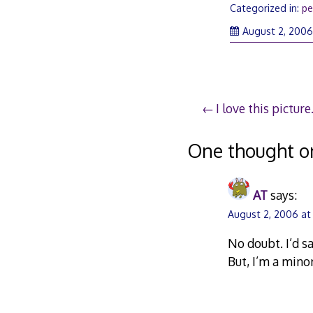
Categorized in:
pe
August 2, 200
Post
I love this picture
navigation
One thought o
AT
says:
August 2, 2006 at
No doubt. I’d s
But, I’m a mino