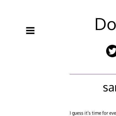
Skip
to
content
Do
sa
I guess it’s time for e