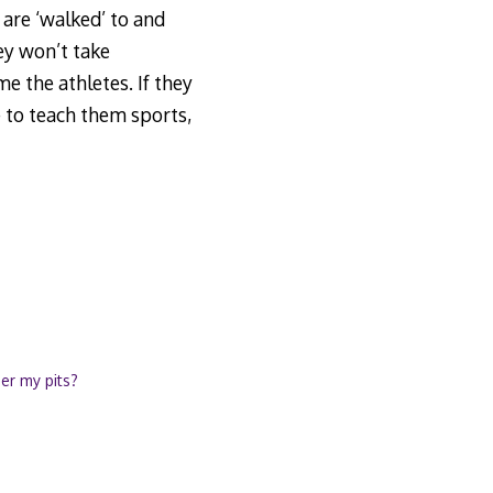
 are ‘walked’ to and
hey won’t take
e the athletes. If they
 to teach them sports,
uer my pits?