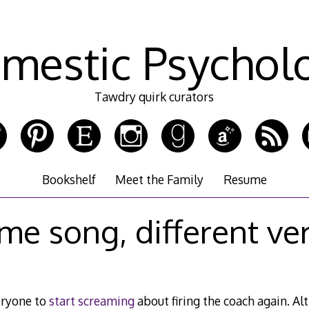
mestic Psychol
Tawdry quirk curators
Bookshelf
Meet the Family
Resume
me song, different ve
veryone to
start screaming
about firing the coach again. A