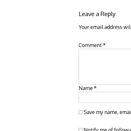
Leave a Reply
Your email address wil
Comment
*
Name
*
Save my name, email,
Notify me of follow