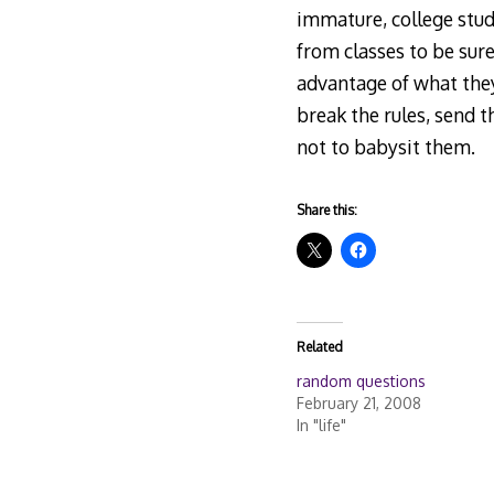
immature, college stu
from classes to be sure
advantage of what they
break the rules, send 
not to babysit them.
Share this:
Related
random questions
February 21, 2008
In "life"