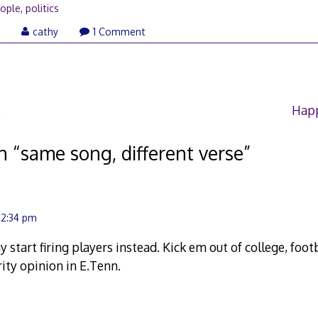
ople
,
politics
August
6
cathy
1 Comment
2,
2006
.
Happ
n “
same song, different verse
”
 2:34 pm
ay start firing players instead. Kick em out of college, fo
rity opinion in E.Tenn.