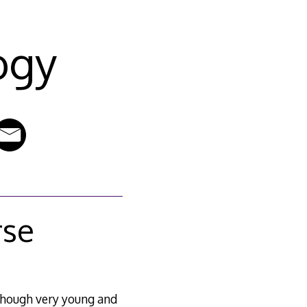
ogy
rse
lthough very young and