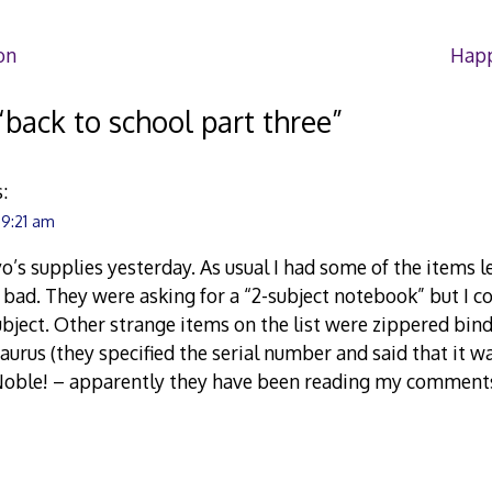
on
Happ
“
back to school part three
”
:
 9:21 am
o’s supplies yesterday. As usual I had some of the items le
o bad. They were asking for a “2-subject notebook” but I co
subject. Other strange items on the list were zippered bin
aurus (they specified the serial number and said that it w
Noble! – apparently they have been reading my comments 