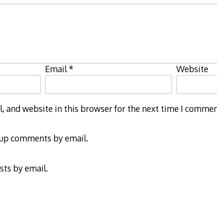
Email
*
Website
 and website in this browser for the next time I commen
-up comments by email.
sts by email.