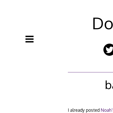
Skip
to
content
Do
b
I already posted
Noah’s