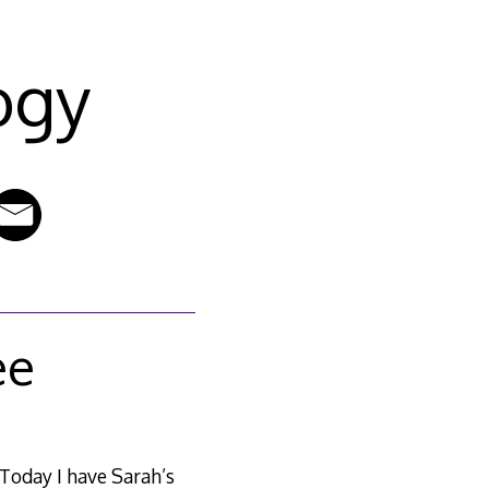
ogy
ee
 Today I have Sarah’s