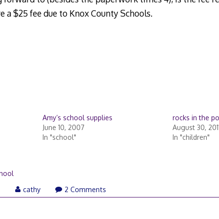
ave a $25 fee due to Knox County Schools.
Amy’s school supplies
rocks in the p
June 10, 2007
August 30, 201
In "school"
In "children"
hool
August
6
cathy
2 Comments
6,
2006