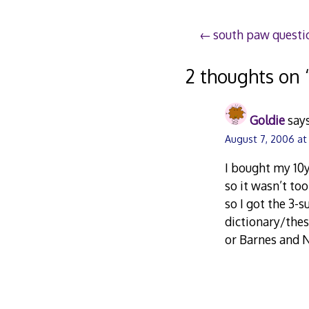
Post
south paw questi
navigation
2 thoughts on 
Goldie
says
August 7, 2006 at
I bought my 10y
so it wasn’t to
so I got the 3-
dictionary/thes
or Barnes and 