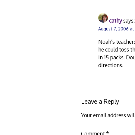
cathy
says:
August 7, 2006 at
Noah’s teachers
he could toss t
in 15 packs. Do
directions.
Leave a Reply
Your email address wil
Comment
*