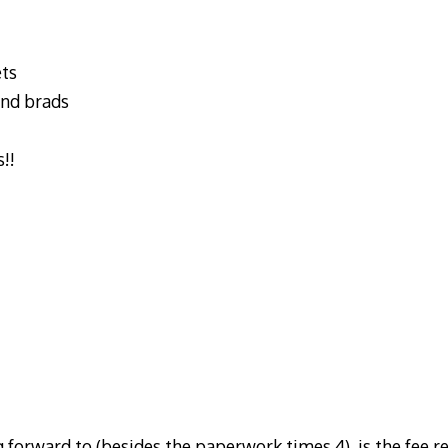
ets
and brads
!!
 forward to (besides the paperwork times 4), is the fee r