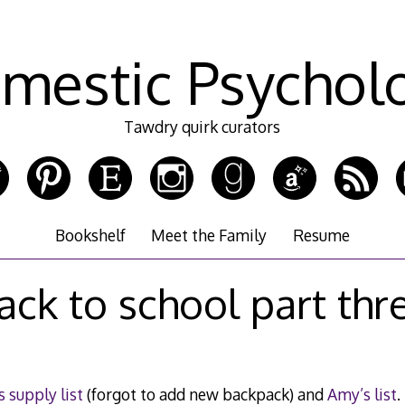
mestic Psychol
Tawdry quirk curators
Bookshelf
Meet the Family
Resume
ack to school part thr
 supply list
(forgot to add new backpack) and
Amy’s list
.