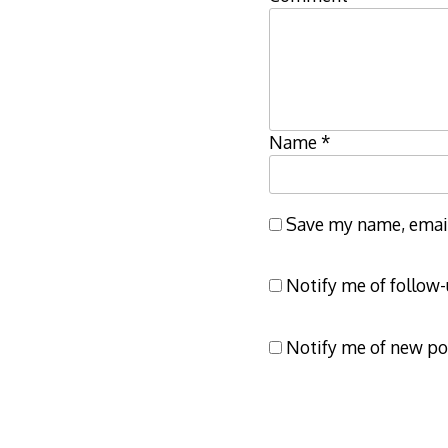
Name
*
Save my name, email,
Notify me of follow
Notify me of new po