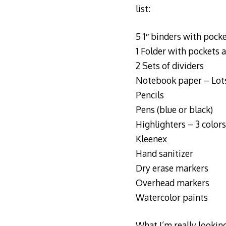
list:
5 1″ binders with pock
1 Folder with pockets 
2 Sets of dividers
Notebook paper – Lots
Pencils
Pens (blue or black)
Highlighters – 3 colors
Kleenex
Hand sanitizer
Dry erase markers
Overhead markers
Watercolor paints
What I’m really looking