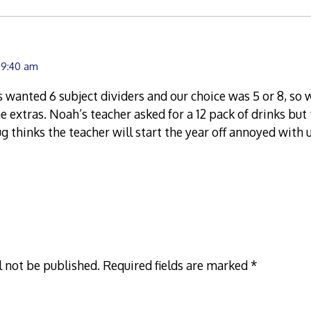
 9:40 am
 wanted 6 subject dividers and our choice was 5 or 8, so
he extras. Noah’s teacher asked for a 12 pack of drinks but
ug thinks the teacher will start the year off annoyed with 
l not be published.
Required fields are marked
*