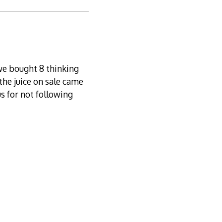
 we bought 8 thinking
 the juice on sale came
us for not following