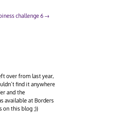
iness challenge 6
ft over from last year,
uldn’t find it anywhere
der and the
as available at Borders
on this blog ;))