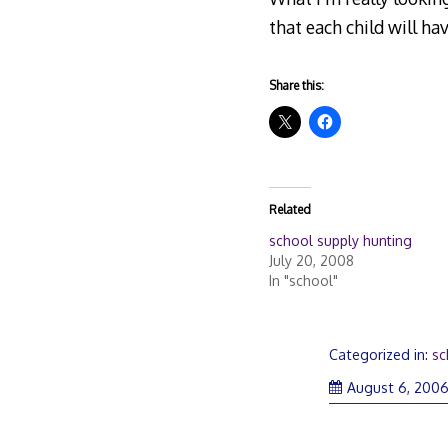
that each child will h
Share this:
Related
school supply hunting
July 20, 2008
In "school"
Categorized in:
sc
August 6, 200