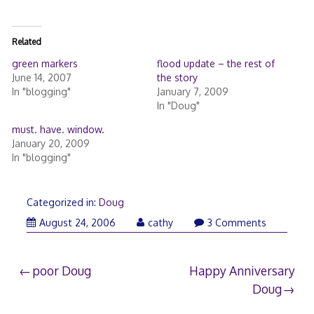
Related
green markers
flood update – the rest of
June 14, 2007
the story
In "blogging"
January 7, 2009
In "Doug"
must. have. window.
January 20, 2009
In "blogging"
Categorized in:
Doug
August 24, 2006
cathy
3 Comments
Post
poor Doug
Happy Anniversary
Doug
navigation