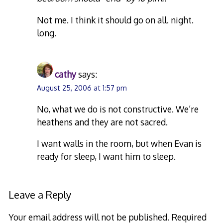
Not me. I think it should go on all. night.
long.
cathy
says:
August 25, 2006 at 1:57 pm
No, what we do is not constructive. We’re
heathens and they are not sacred.
I want walls in the room, but when Evan is
ready for sleep, I want him to sleep.
Leave a Reply
Your email address will not be published.
Required