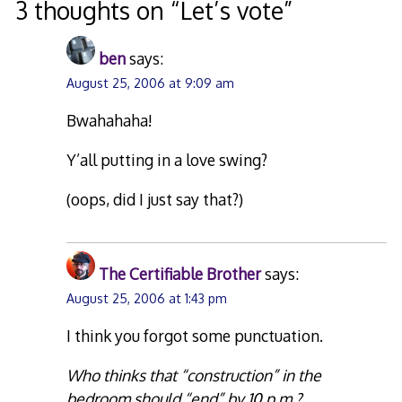
3 thoughts on “
Let’s vote
”
ben
says:
August 25, 2006 at 9:09 am
Bwahahaha!
Y’all putting in a love swing?
(oops, did I just say that?)
The Certifiable Brother
says:
August 25, 2006 at 1:43 pm
I think you forgot some punctuation.
Who thinks that “construction” in the
bedroom should “end” by 10 p.m.?