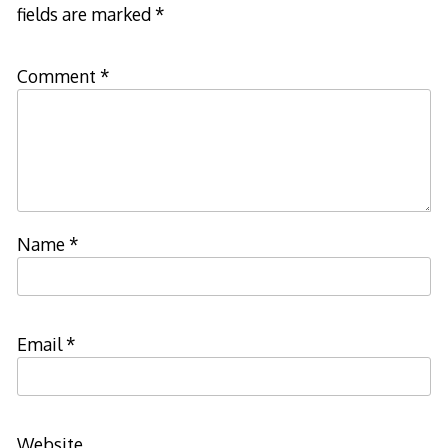
fields are marked
*
Comment
*
Name
*
Email
*
Website