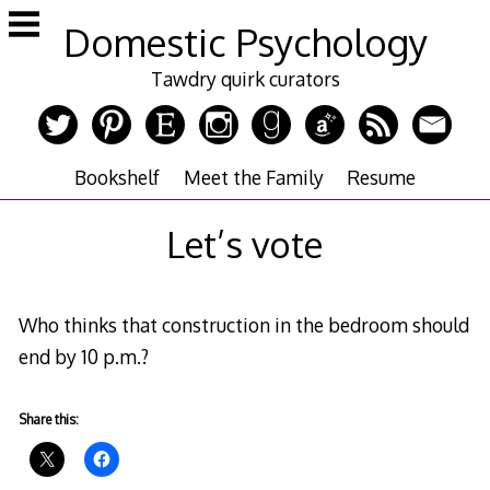
Skip
Domestic Psychology
to
content
Tawdry quirk curators
Bookshelf
Meet the Family
Resume
Let’s vote
Who thinks that construction in the bedroom should
end by 10 p.m.?
Share this: