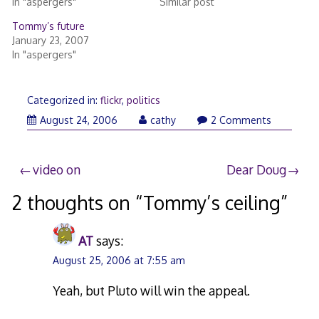
In "aspergers"
Similar post
Tommy’s future
January 23, 2007
In "aspergers"
Categorized in:
flickr
,
politics
August
August 24, 2006
cathy
2 Comments
24,
2006
Post
video on
Dear Doug
navigation
2 thoughts on “
Tommy’s ceiling
”
AT
says:
August 25, 2006 at 7:55 am
Yeah, but Pluto will win the appeal.