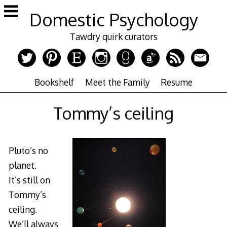
Skip
Domestic Psychology
to
content
Tawdry quirk curators
Bookshelf
Meet the Family
Resume
Tommy’s ceiling
Pluto’s no
planet.
It’s still on
Tommy’s
ceiling.
We’ll always