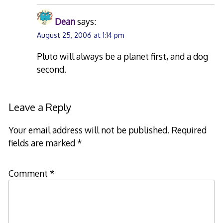
Dean
says:
August 25, 2006 at 1:14 pm
Pluto will always be a planet first, and a dog
second.
Leave a Reply
Your email address will not be published.
Required
fields are marked
*
Comment
*