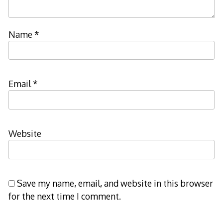
Name
*
Email
*
Website
Save my name, email, and website in this browser
for the next time I comment.