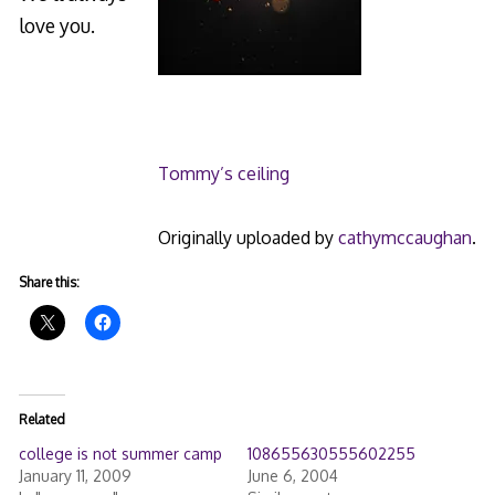
love you.
Tommy’s ceiling
Originally uploaded by
cathymccaughan
.
Share this:
Related
college is not summer camp
108655630555602255
January 11, 2009
June 6, 2004