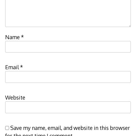
Name
*
Email
*
Website
Save my name, email, and website in this browser
for the next time I comment.