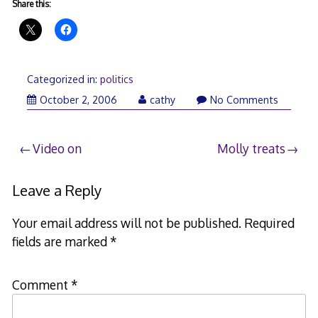
Share this:
Categorized in:
politics
October 2, 2006
cathy
No Comments
Post
Video on
Molly treats
navigation
Leave a Reply
Your email address will not be published.
Required
fields are marked
*
Comment
*