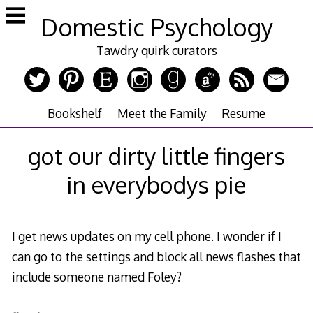
Skip
Domestic Psychology
to
content
Tawdry quirk curators
Bookshelf
Meet the Family
Resume
got our dirty little fingers
in everybodys pie
I get news updates on my cell phone. I wonder if I
can go to the settings and block all news flashes that
include someone named Foley?