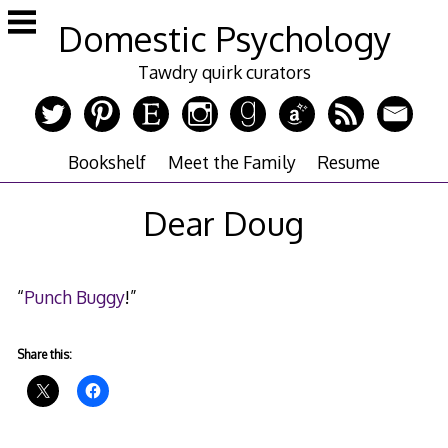
Skip
Domestic Psychology
to
content
Tawdry quirk curators
Bookshelf
Meet the Family
Resume
Dear Doug
“
Punch Buggy
!”
Share this: