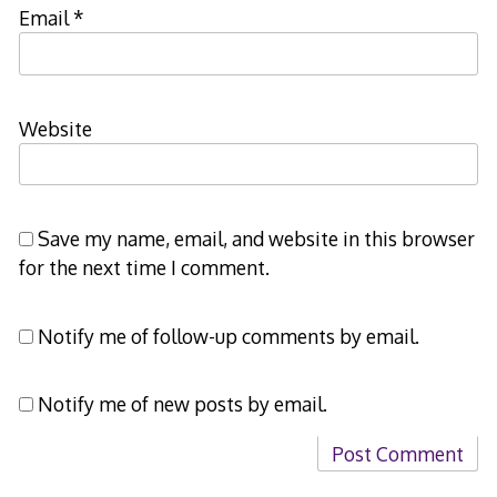
Email
*
Website
Save my name, email, and website in this browser
for the next time I comment.
Notify me of follow-up comments by email.
Notify me of new posts by email.