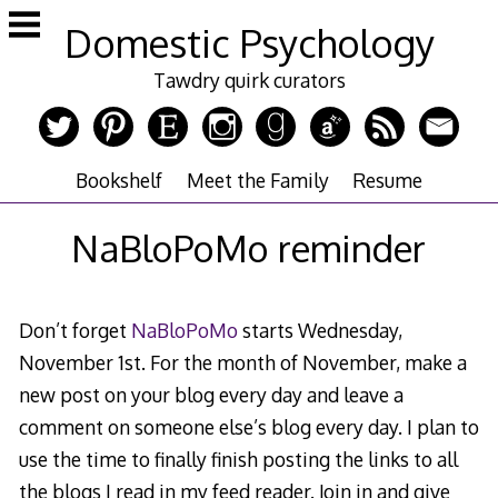
Skip
Domestic Psychology
to
content
Tawdry quirk curators
Bookshelf
Meet the Family
Resume
NaBloPoMo reminder
Don’t forget
NaBloPoMo
starts Wednesday,
November 1st. For the month of November, make a
new post on your blog every day and leave a
comment on someone else’s blog every day. I plan to
use the time to finally finish posting the links to all
the blogs I read in my feed reader. Join in and give