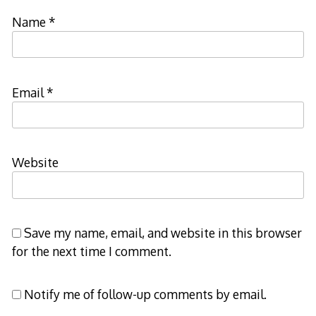
Name
*
Email
*
Website
Save my name, email, and website in this browser
for the next time I comment.
Notify me of follow-up comments by email.