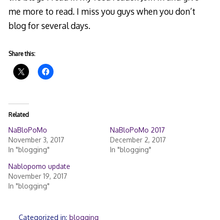
me more to read. I miss you guys when you don’t
blog for several days.
Share this:
Related
NaBloPoMo
NaBloPoMo 2017
November 3, 2017
December 2, 2017
In "blogging"
In "blogging"
Nablopomo update
November 19, 2017
In "blogging"
Categorized in:
blogging