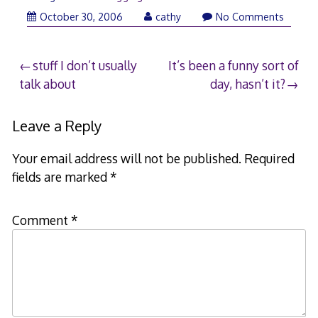
October 30, 2006
cathy
No Comments
Post
stuff I don’t usually
It’s been a funny sort of
talk about
day, hasn’t it?
navigation
Leave a Reply
Your email address will not be published.
Required
fields are marked
*
Comment
*