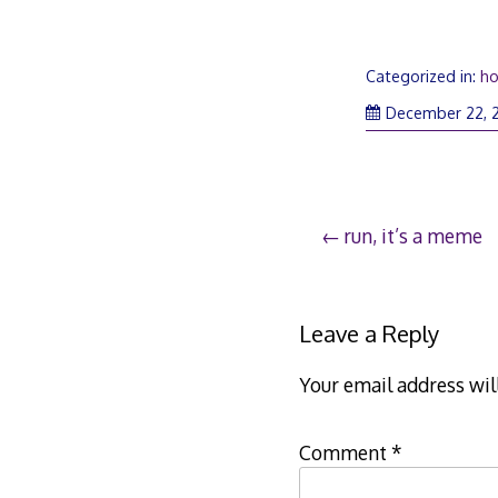
Categorized in:
ho
December 22, 
Post
run, it’s a meme
navigation
Leave a Reply
Your email address wil
Comment
*