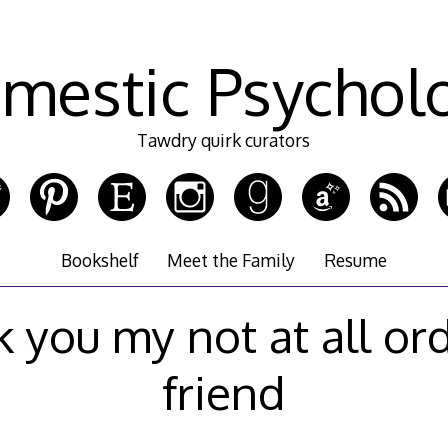
mestic Psychol
Tawdry quirk curators
Bookshelf
Meet the Family
Resume
 you my not at all or
friend