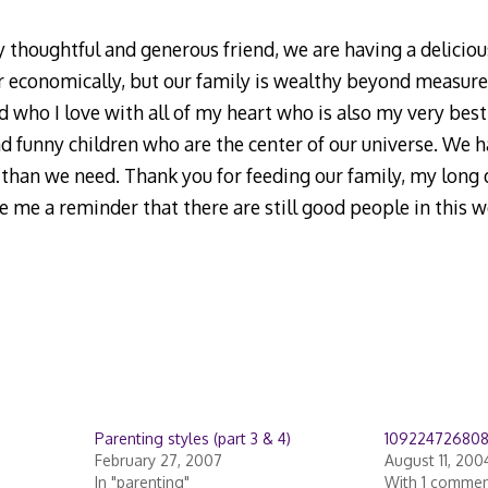
 thoughtful and generous friend, we are having a delicious
r economically, but our family is wealthy beyond measure 
d who I love with all of my heart who is also my very best
nd funny children who are the center of our universe. We h
than we need. Thank you for feeding our family, my long d
 me a reminder that there are still good people in this w
Parenting styles (part 3 & 4)
10922472680
February 27, 2007
August 11, 200
In "parenting"
With 1 comme