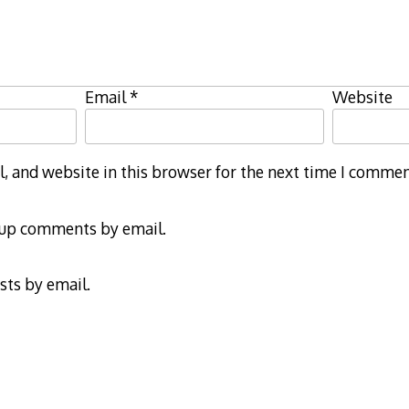
Email
*
Website
 and website in this browser for the next time I commen
-up comments by email.
sts by email.