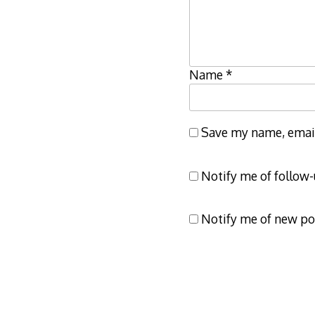
Name
*
Save my name, email,
Notify me of follow
Notify me of new po