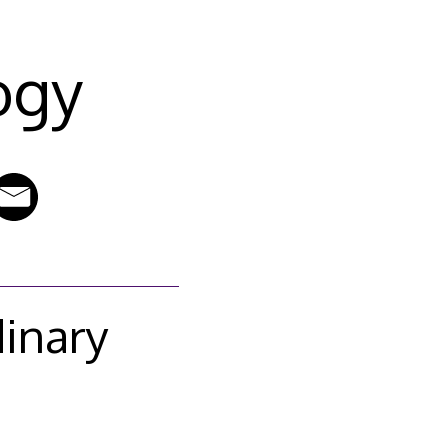
ogy
dinary