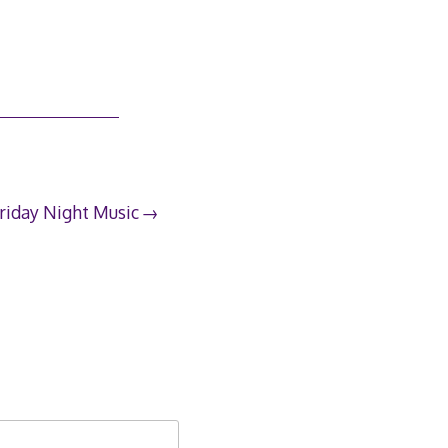
riday Night Music