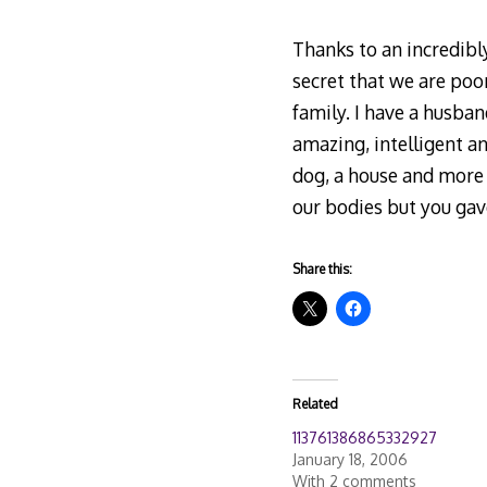
Thanks to an incredibly
secret that we are poo
family. I have a husban
amazing, intelligent a
dog, a house and more 
our bodies but you gave
Share this:
Related
113761386865332927
January 18, 2006
With 2 comments