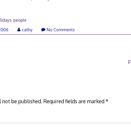
lidays
,
people
2006
cathy
No Comments
F
l not be published.
Required fields are marked
*