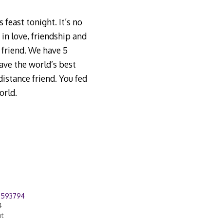
 feast tonight. It’s no
in love, friendship and
 friend. We have 5
ave the world’s best
istance friend. You fed
orld.
8593794
4
nt