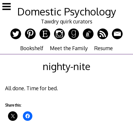
Skip
Domestic Psychology
to
content
Tawdry quirk curators
Bookshelf
Meet the Family
Resume
nighty-nite
All done. Time for bed.
Share this: