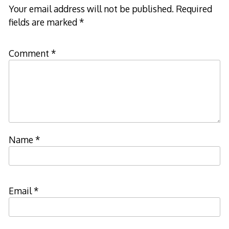
Your email address will not be published.
Required
fields are marked
*
Comment
*
Name
*
Email
*