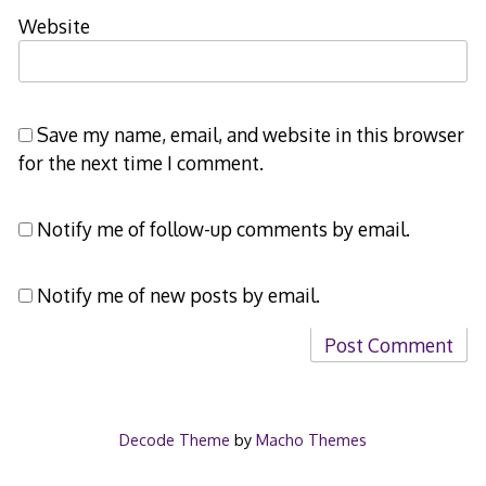
Website
Save my name, email, and website in this browser
for the next time I comment.
Notify me of follow-up comments by email.
Notify me of new posts by email.
Decode Theme
by
Macho Themes