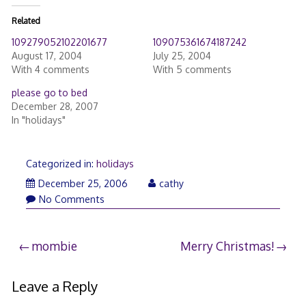
Related
109279052102201677
109075361674187242
August 17, 2004
July 25, 2004
With 4 comments
With 5 comments
please go to bed
December 28, 2007
In "holidays"
Categorized in:
holidays
December 25, 2006
cathy
No Comments
Post
mombie
Merry Christmas!
navigation
Leave a Reply