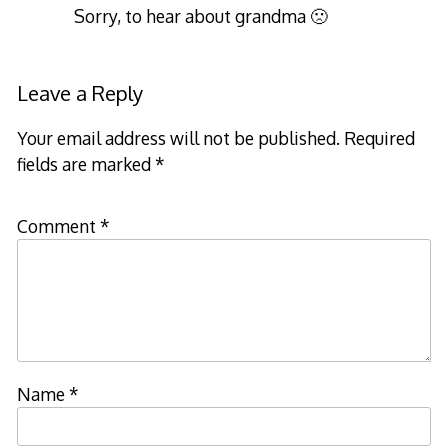
Sorry, to hear about grandma 🙁
Leave a Reply
Your email address will not be published.
Required
fields are marked
*
Comment
*
Name
*