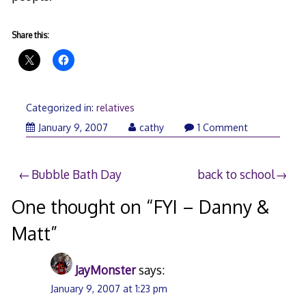
Share this:
Categorized in:
relatives
January
January 9, 2007
cathy
1 Comment
9,
2007
Post
Bubble Bath Day
back to school
navigation
One thought on “
FYI – Danny &
Matt
”
JayMonster
says:
January 9, 2007 at 1:23 pm