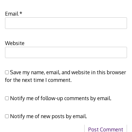
Email
*
Website
Save my name, email, and website in this browser
for the next time I comment.
Notify me of follow-up comments by email.
Notify me of new posts by email.