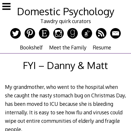
Skip
Domestic Psychology
to
content
Tawdry quirk curators
Bookshelf
Meet the Family
Resume
FYI – Danny & Matt
My grandmother, who went to the hospital when
she caught the nasty stomach bug on Christmas Day,
has been moved to ICU because she is bleeding
internally. It is easy to see how flu and viruses could
wipe out entire communities of elderly and fragile
people.