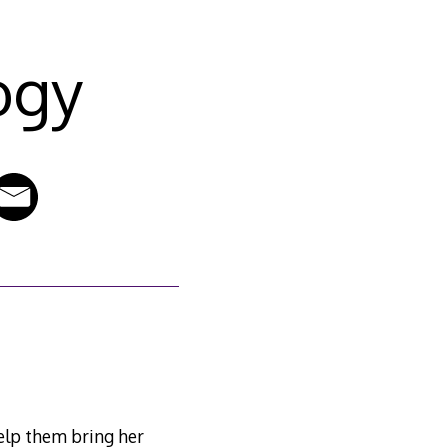
ogy
help them bring her