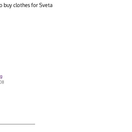
to buy clothes for Sveta
ug
008