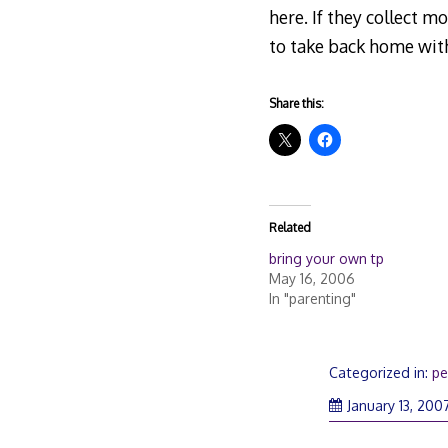
here. If they collect m
to take back home with
Share this:
Related
bring your own tp
May 16, 2006
In "parenting"
Categorized in:
pe
January 13, 200