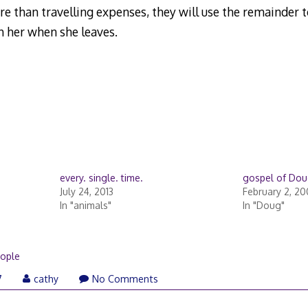
ore than travelling expenses, they will use the remainder 
 her when she leaves.
every. single. time.
gospel of Do
July 24, 2013
February 2, 2
In "animals"
In "Doug"
ople
7
cathy
No Comments