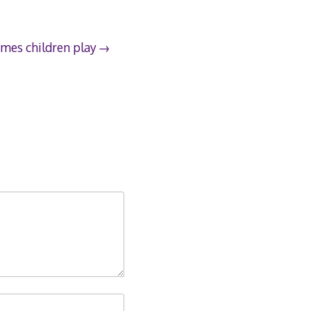
mes children play