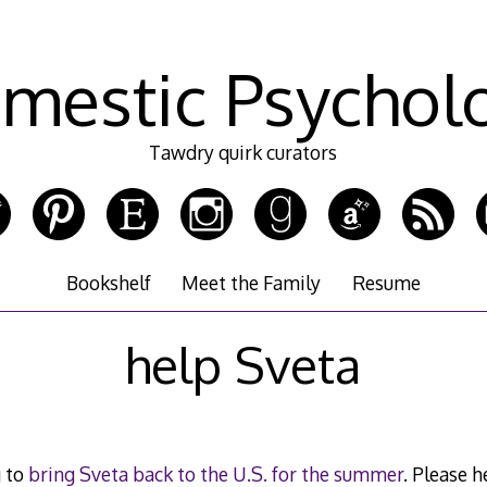
mestic Psychol
Tawdry quirk curators
Bookshelf
Meet the Family
Resume
help Sveta
g to
bring Sveta back to the U.S. for the summer
. Please 