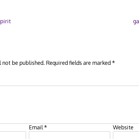
pirit
ga
l not be published.
Required fields are marked
*
Email
*
Website