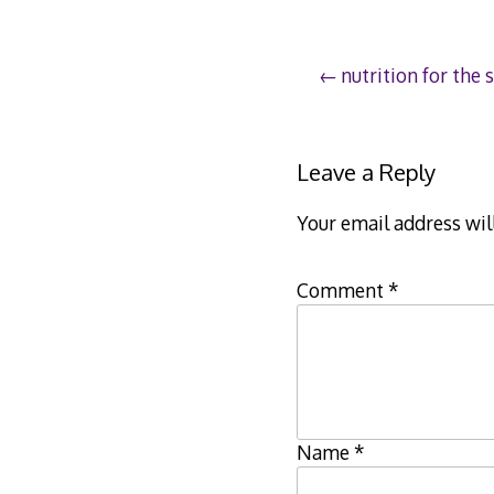
Post
nutrition for the s
navigation
Leave a Reply
Your email address wil
Comment
*
Name
*