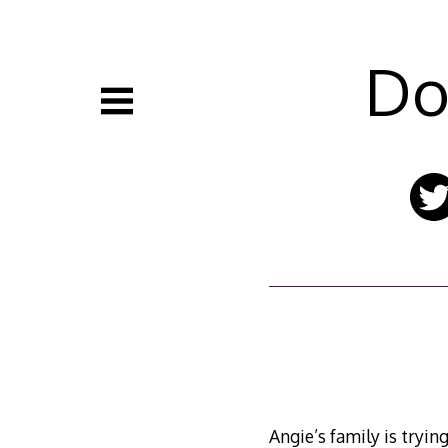
Skip
to
content
Do
Angie’s family is tryin