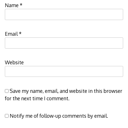
Name
*
Email
*
Website
Save my name, email, and website in this browser
for the next time I comment.
Notify me of follow-up comments by email.