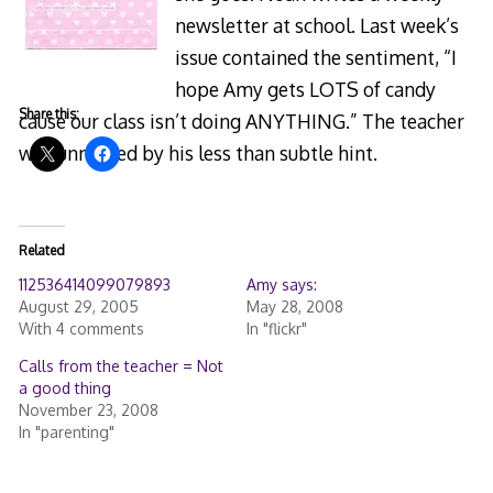
newsletter at school. Last week’s
issue contained the sentiment, “I
hope Amy gets LOTS of candy
Share this:
cause our class isn’t doing ANYTHING.” The teacher
was unmoved by his less than subtle hint.
Related
112536414099079893
Amy says:
August 29, 2005
May 28, 2008
With 4 comments
In "flickr"
Calls from the teacher = Not
a good thing
November 23, 2008
In "parenting"