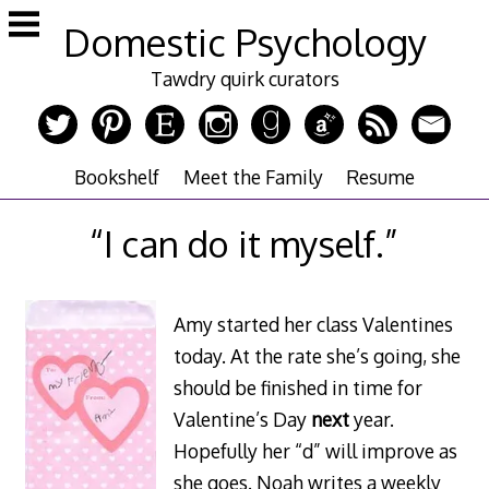
Skip
Domestic Psychology
to
content
Tawdry quirk curators
Bookshelf
Meet the Family
Resume
“I can do it myself.”
Amy started her class Valentines
today. At the rate she’s going, she
should be finished in time for
Valentine’s Day
next
year.
Hopefully her “d” will improve as
she goes. Noah writes a weekly