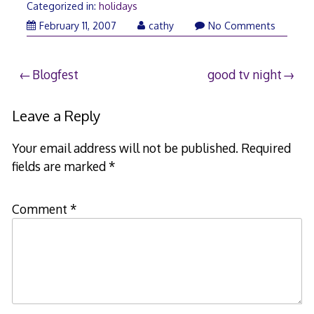
Categorized in:
holidays
February
February 11, 2007
cathy
No Comments
11,
2007
Post
Blogfest
good tv night
navigation
Leave a Reply
Your email address will not be published.
Required
fields are marked
*
Comment
*