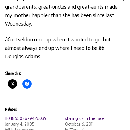
grandparents, great-uncles and great-aunts made
my mother happier than she has been since last
Wednesday.
â€œI seldom end up where I wanted to go, but
almost always end up where I need to be.â€
Douglas Adams
Share this:
Related
110486502679426039
staring us in the face
January 4, 2005
October 6, 2011
With 1 comment
In "Family"