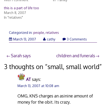
this is a part of life too
March 8, 2007
In "relatives"
Categorized in:
people
,
relatives
March 13, 2007
cathy
3 Comments
Post
Sarah says
children and funerals
navigation
3 thoughts on “
small, small world
”
AT
says:
March 13, 2007 at 10:08 am
OMG, KNS charges an asinine amount of
money for the obit. Its crazy.