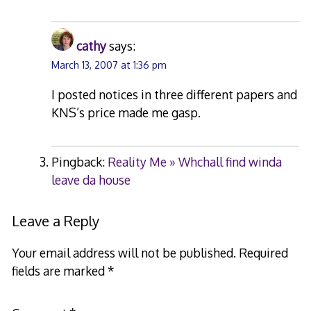
cathy
says:
March 13, 2007 at 1:36 pm
I posted notices in three different papers and
KNS’s price made me gasp.
Pingback:
Reality Me » Whchall find winda
leave da house
Leave a Reply
Your email address will not be published.
Required
fields are marked
*