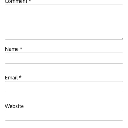
Comment
*
Name
*
Email
*
Website