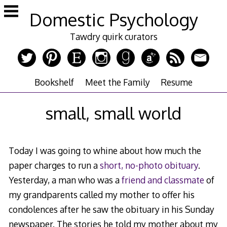
Skip
Domestic Psychology
to
content
Tawdry quirk curators
Bookshelf
Meet the Family
Resume
small, small world
Today I was going to whine about how much the
paper charges to run a
short, no-photo obituary
.
Yesterday, a man who was a
friend and classmate
of
my grandparents called my mother to offer his
condolences after he saw the obituary in his Sunday
newspaper. The stories he told my mother about my