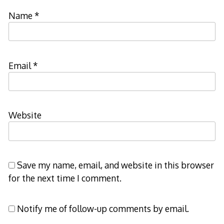
Name
*
Email
*
Website
Save my name, email, and website in this browser
for the next time I comment.
Notify me of follow-up comments by email.