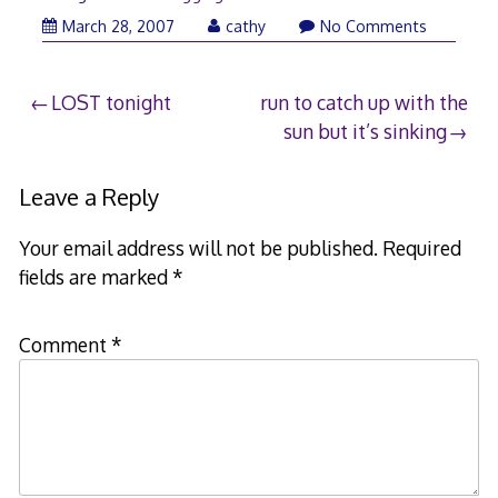
March 28, 2007
cathy
No Comments
Post
LOST tonight
run to catch up with the
sun but it’s sinking
navigation
Leave a Reply
Your email address will not be published.
Required
fields are marked
*
Comment
*