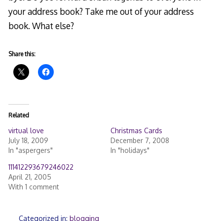
your address book? Take me out of your address
book. What else?
Share this:
Related
virtual love
Christmas Cards
July 18, 2009
December 7, 2008
In "aspergers"
In "holidays"
111412293679246022
April 21, 2005
With 1 comment
Categorized in:
blogging