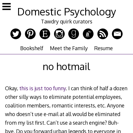
Skip
Domestic Psychology
to
content
Tawdry quirk curators
Bookshelf
Meet the Family
Resume
no hotmail
Okay,
this is just too funny
. I can think of half a dozen
other silly ways to eliminate potential employees,
coalition members, romantic interests, etc. Anyone
who doesn’t use e-mail at all would be eliminated
from my list first. Can’t use a search engine? Buh-
bye. Do you forward urban legends to everyone in