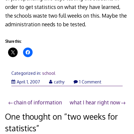
order to get statistics on what they have learned,
the schools waste two full weeks on this. Maybe the
administration needs to be tested.
Share this:
Categorized in:
school
April 1, 2007
cathy
1 Comment
Post
chain of information
what I hear right now
navigation
One thought on “
two weeks for
statistics
”