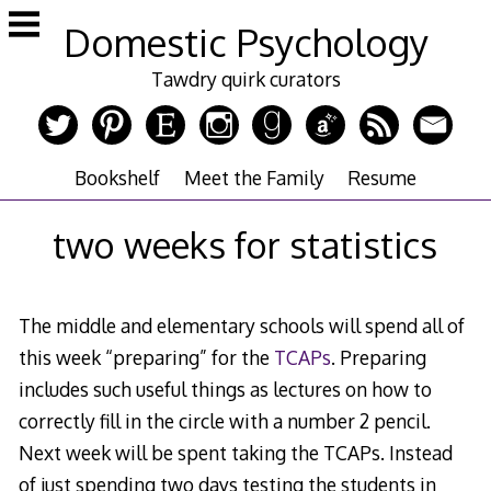
Skip
Domestic Psychology
to
content
Tawdry quirk curators
Bookshelf
Meet the Family
Resume
two weeks for statistics
The middle and elementary schools will spend all of
this week “preparing” for the
TCAPs
. Preparing
includes such useful things as lectures on how to
correctly fill in the circle with a number 2 pencil.
Next week will be spent taking the TCAPs. Instead
of just spending two days testing the students in