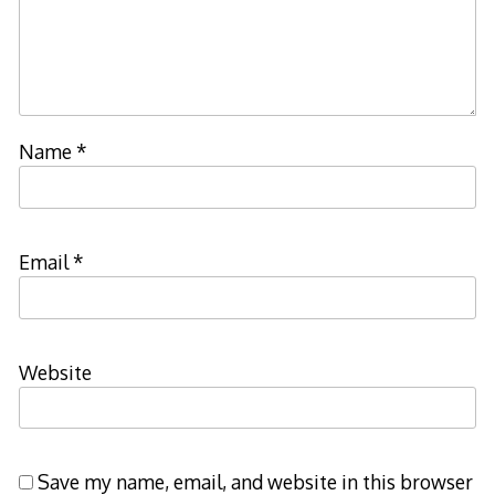
Name
*
Email
*
Website
Save my name, email, and website in this browser