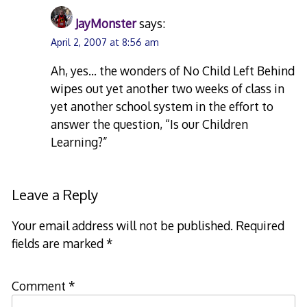
JayMonster
says:
April 2, 2007 at 8:56 am
Ah, yes… the wonders of No Child Left Behind
wipes out yet another two weeks of class in
yet another school system in the effort to
answer the question, “Is our Children
Learning?”
Leave a Reply
Your email address will not be published.
Required
fields are marked
*
Comment
*