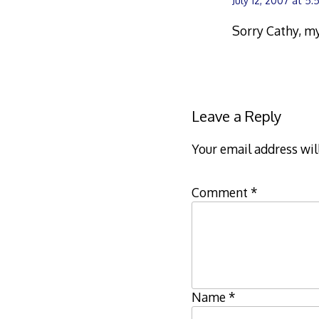
July 12, 2007 at 5
Sorry Cathy, my
Leave a Reply
Your email address wil
Comment
*
Name
*