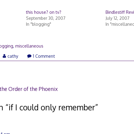
this house? on tv?
Bindlestiff Rev
September 30, 2007
July 12, 2007
In "blogging"
In "miscellane
ogging
,
miscellaneous
y
cathy
1 Comment
07
the Order of the Phoenix
n “
if I could only remember
”