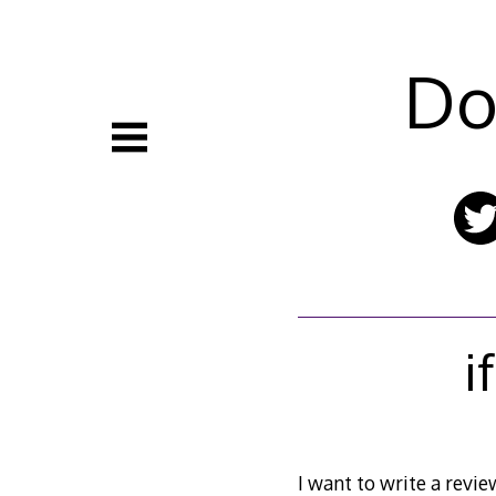
Skip
to
content
Do
i
I want to write a review 