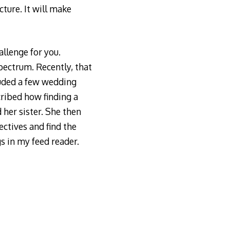
ture. It will make
allenge for you.
pectrum. Recently, that
luded a few wedding
cribed how finding a
 her sister. She then
ectives and find the
gs in my feed reader.