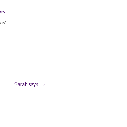
iew
ous"
Sarah says: