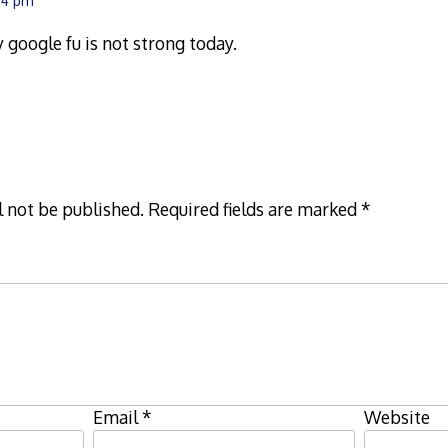
:54 pm
 google fu is not strong today.
l not be published.
Required fields are marked
*
Email
*
Website