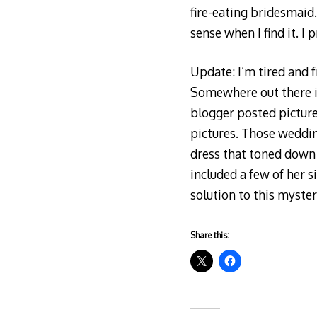
fire-eating bridesmaid.
sense when I find it. I 
Update: I’m tired and fr
Somewhere out there is
blogger posted picture
pictures. Those weddin
dress that toned down t
included a few of her s
solution to this myster
Share this: