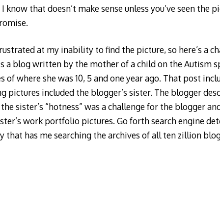
 I know that doesn’t make sense unless you’ve seen the pic
promise.
ustrated at my inability to find the picture, so here’s a ch
 a blog written by the mother of a child on the Autism s
s of where she was 10, 5 and one year ago. That post inc
g pictures included the blogger’s sister. The blogger des
he sister’s “hotness” was a challenge for the blogger and
ister’s work portfolio pictures. Go forth search engine det
y that has me searching the archives of all ten zillion blo