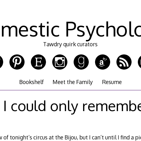
mestic Psychol
Tawdry quirk curators
Bookshelf
Meet the Family
Resume
f I could only rememb
of tonight’s circus at the Bijou, but I can’t until I find a p