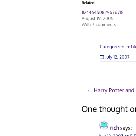
Related
112446450829676718
August 19, 2005
With 7 comments
Categorized in:
bl
Jul
July 12, 2007
12,
20
Post
Harry Potter and 
navigation
One thought o
rich
says: