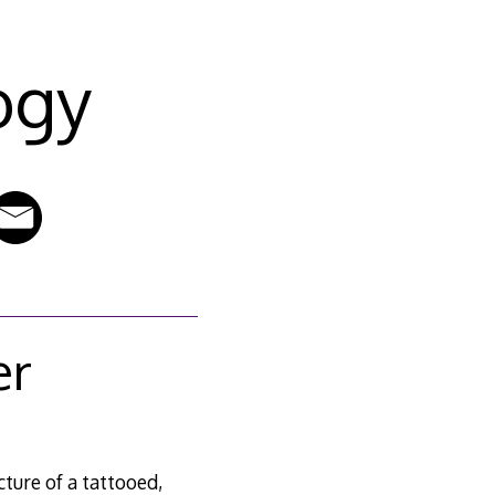
ogy
er
icture of a tattooed,