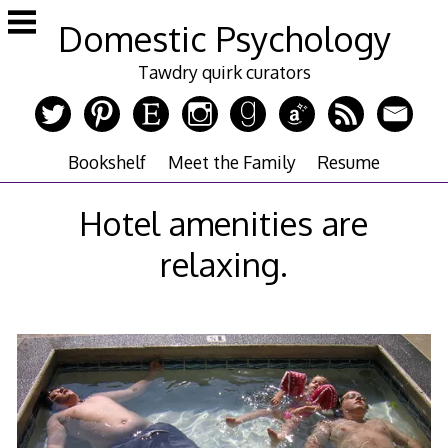
Skip
Domestic Psychology
to
content
Tawdry quirk curators
Bookshelf
Meet the Family
Resume
Hotel amenities are
relaxing.