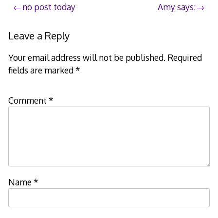
Post
no post today
Amy says:
navigation
Leave a Reply
Your email address will not be published.
Required
fields are marked
*
Comment
*
Name
*