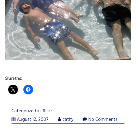
Share this:
Categorized in:
flickr
August 12, 2007
cathy
No Comments