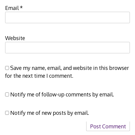
Email
*
Website
Save my name, email, and website in this browser
for the next time I comment.
Notify me of follow-up comments by email.
Notify me of new posts by email.