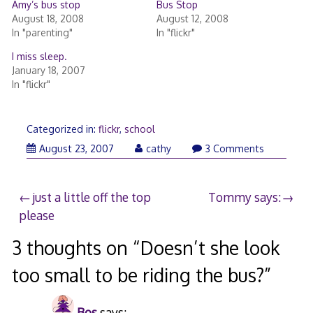
Amy’s bus stop
Bus Stop
August 18, 2008
August 12, 2008
In "parenting"
In "flickr"
I miss sleep.
January 18, 2007
In "flickr"
Categorized in:
flickr
,
school
August 23, 2007
cathy
3 Comments
Post
just a little off the top
Tommy says:
please
navigation
3 thoughts on “
Doesn’t she look
too small to be riding the bus?
”
Bos
says: