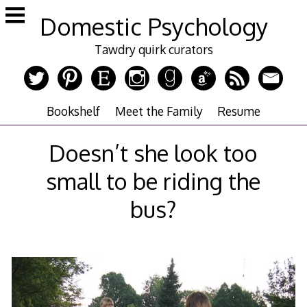
Skip
Domestic Psychology
to
content
Tawdry quirk curators
Bookshelf
Meet the Family
Resume
Doesn’t she look too
small to be riding the
bus?