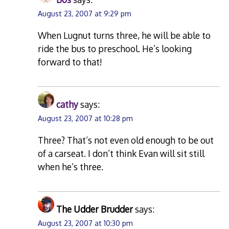
August 23, 2007 at 9:29 pm
When Lugnut turns three, he will be able to
ride the bus to preschool. He’s looking
forward to that!
cathy
says:
August 23, 2007 at 10:28 pm
Three? That’s not even old enough to be out
of a carseat. I don’t think Evan will sit still
when he’s three.
The Udder Brudder
says:
August 23, 2007 at 10:30 pm