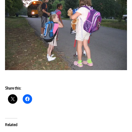
Share this:
Related