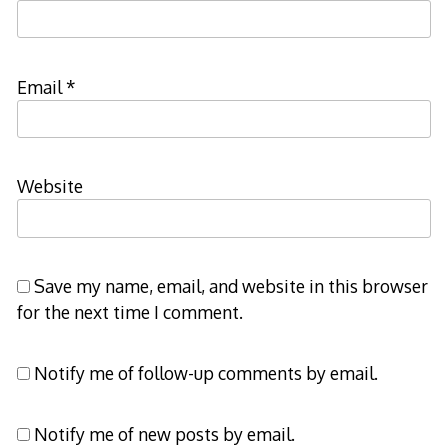
Email
*
Website
Save my name, email, and website in this browser
for the next time I comment.
Notify me of follow-up comments by email.
Notify me of new posts by email.