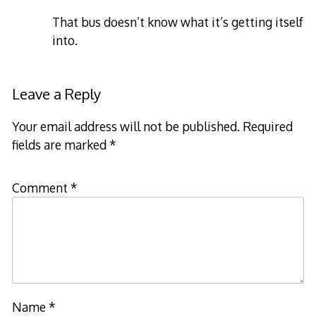
That bus doesn’t know what it’s getting itself
into.
Leave a Reply
Your email address will not be published.
Required
fields are marked
*
Comment
*
Name
*