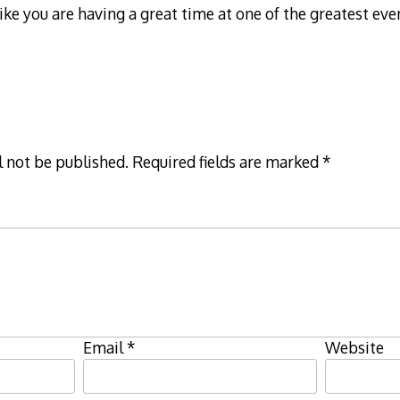
ike you are having a great time at one of the greatest eve
l not be published.
Required fields are marked
*
Email
*
Website