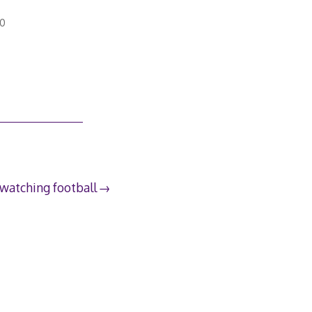
10
 watching football