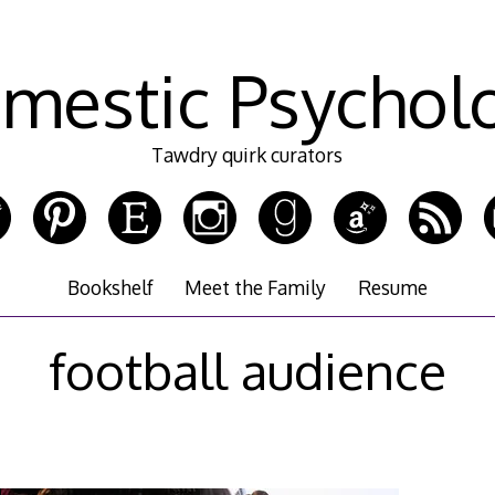
mestic Psychol
Tawdry quirk curators
Bookshelf
Meet the Family
Resume
football audience