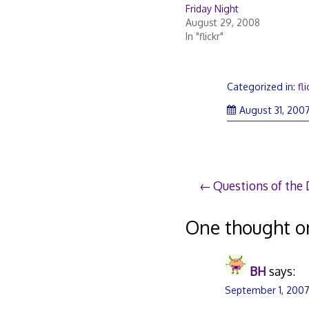
Friday Night
August 29, 2008
In "flickr"
Categorized in:
fli
August 31, 200
Post
Questions of the
navigation
One thought o
BH
says:
September 1, 2007