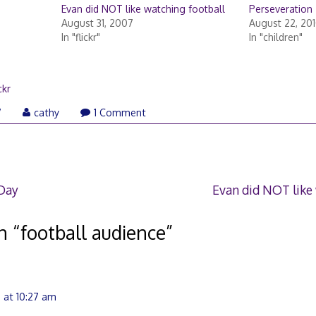
Evan did NOT like watching football
Perseveration
August 31, 2007
August 22, 20
In "flickr"
In "children"
ckr
August
7
cathy
1 Comment
31,
2007
 Day
Evan did NOT like
n “
football audience
”
 at 10:27 am