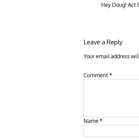
Hey Doug! Act l
Leave a Reply
Your email address wil
Comment
*
Name
*