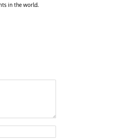
nts in the world.