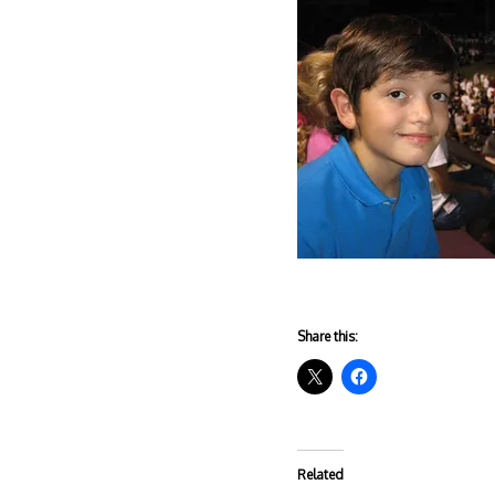
Share this:
Related