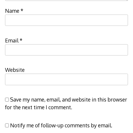
Name
*
Email
*
Website
Save my name, email, and website in this browser
for the next time I comment.
Notify me of follow-up comments by email.