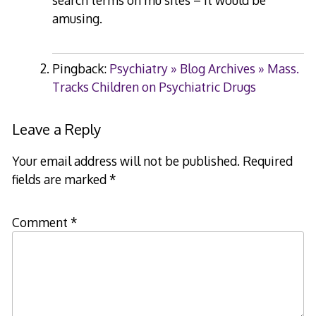
search terms on mu sites – it would be
amusing.
Pingback:
Psychiatry » Blog Archives » Mass.
Tracks Children on Psychiatric Drugs
Leave a Reply
Your email address will not be published.
Required
fields are marked
*
Comment
*