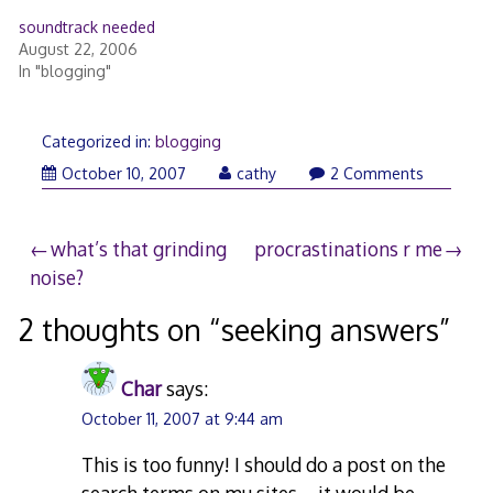
soundtrack needed
August 22, 2006
In "blogging"
Categorized in:
blogging
October 10, 2007
cathy
2 Comments
Post
what’s that grinding
procrastinations r me
noise?
navigation
2 thoughts on “
seeking answers
”
Char
says:
October 11, 2007 at 9:44 am
This is too funny! I should do a post on the