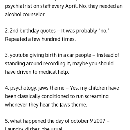
psychiatrist on staff every April. No, they needed an
alcohol counselor.
2. 2nd birthday quotes – It was probably “no.”
Repeated a few hundred times.
3. youtube giving birth in a car people – Instead of
standing around recording it, maybe you should
have driven to medical help.
4. psychology, jaws theme – Yes, my children have
been classically conditioned to run screaming
whenever they hear the Jaws theme.
5. what happened the day of october 9 2007 –
Laundry, dishes, the usual.