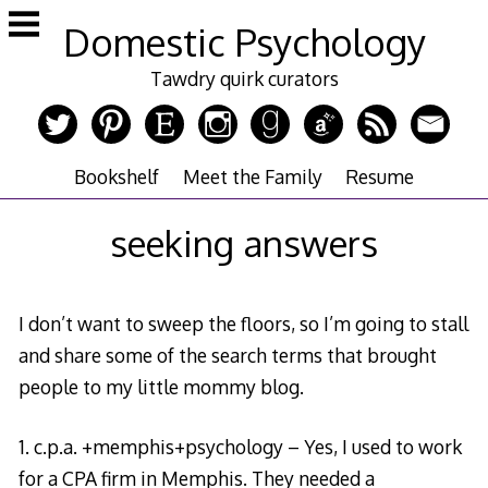
Skip
Domestic Psychology
to
content
Tawdry quirk curators
Bookshelf
Meet the Family
Resume
seeking answers
I don’t want to sweep the floors, so I’m going to stall
and share some of the search terms that brought
people to my little mommy blog.
1. c.p.a. +memphis+psychology – Yes, I used to work
for a CPA firm in Memphis. They needed a