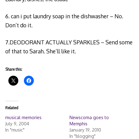
6. can i put laundry soap in the dishwasher – No.
Don’t do it.
7.DEODORANT ACTUALLY SPARKLES – Send some
of that to Sarah. She’ll like it.
Share this:
Related
musical memories
Newscoma goes to
July 9, 2004
Memphis
In "music"
January 19, 2010
In "blogging"