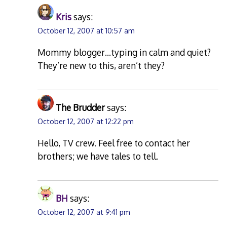
Kris
says:
October 12, 2007 at 10:57 am
Mommy blogger…typing in calm and quiet?
They’re new to this, aren’t they?
The Brudder
says:
October 12, 2007 at 12:22 pm
Hello, TV crew. Feel free to contact her
brothers; we have tales to tell.
BH
says:
October 12, 2007 at 9:41 pm