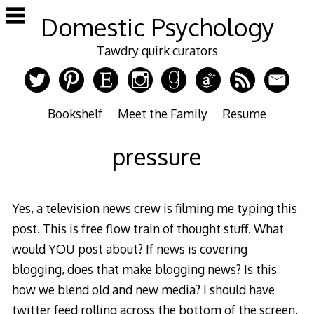
Skip
Domestic Psychology
to
content
Tawdry quirk curators
Bookshelf
Meet the Family
Resume
pressure
Yes, a television news crew is filming me typing this
post. This is free flow train of thought stuff. What
would YOU post about? If news is covering
blogging, does that make blogging news? Is this
how we blend old and new media? I should have
twitter feed rolling across the bottom of the screen.