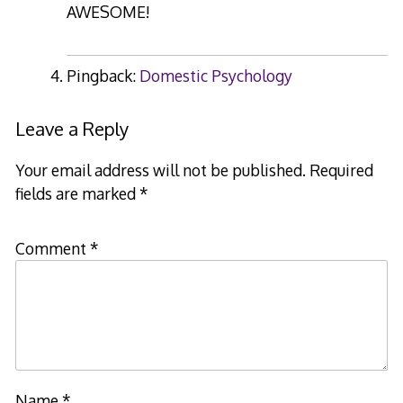
AWESOME!
Pingback:
Domestic Psychology
Leave a Reply
Your email address will not be published.
Required
fields are marked
*
Comment
*
Name
*