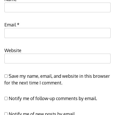
Email
*
Website
Save my name, email, and website in this browser
for the next time I comment.
Notify me of follow-up comments by email.
Notify me of new posts by email.