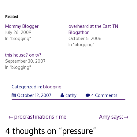
Related
Mommy Blogger
overheard at the East TN
July 26, 2009
Blogathon
In "blogging"
October 5, 2006
In "blogging"
this house? on tv?
September 30, 2007
In "blogging"
Categorized in:
blogging
October
October 12, 2007
cathy
4 Comments
12,
2007
Post
procrastinations r me
Amy says:
navigation
4 thoughts on “
pressure
”