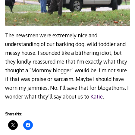
The newsmen were extremely nice and
understanding of our barking dog, wild toddler and
messy house. I sounded like a blithering idiot, but
they kindly reassured me that I’m exactly what they
thought a “Mommy blogger” would be. I’m not sure
if that was praise or sarcasm. Maybe I should have
worn my jammies. No. I’ll save that for blogathons. I
wonder what they’ll say about us to
Katie
.
Share this: