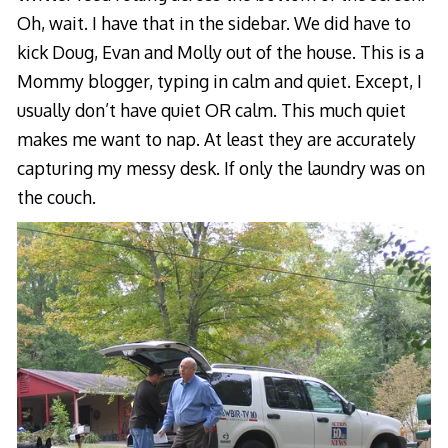
Oh, wait. I have that in the sidebar. We did have to
kick Doug, Evan and Molly out of the house. This is a
Mommy blogger, typing in calm and quiet. Except, I
usually don’t have quiet OR calm. This much quiet
makes me want to nap. At least they are accurately
capturing my messy desk. If only the laundry was on
the couch.