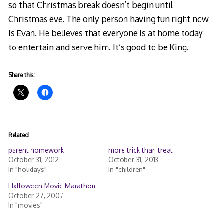
so that Christmas break doesn’t begin until
Christmas eve. The only person having fun right now
is Evan. He believes that everyone is at home today
to entertain and serve him. It’s good to be King.
Share this:
Related
parent homework
more trick than treat
October 31, 2012
October 31, 2013
In "holidays"
In "children"
Halloween Movie Marathon
October 27, 2007
In "movies"