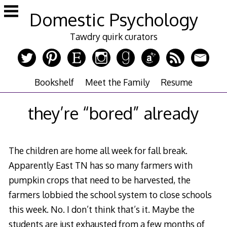
Skip
Domestic Psychology
to
content
Tawdry quirk curators
Bookshelf
Meet the Family
Resume
they’re “bored” already
The children are home all week for fall break.
Apparently East TN has so many farmers with
pumpkin crops that need to be harvested, the
farmers lobbied the school system to close schools
this week. No. I don’t think that’s it. Maybe the
students are just exhausted from a few months of