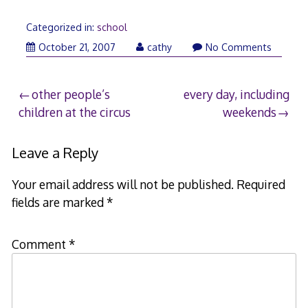
Categorized in:
school
October
October 21, 2007
cathy
No Comments
22,
2007
Post
other people’s
every day, including
children at the circus
weekends
navigation
Leave a Reply
Your email address will not be published.
Required
fields are marked
*
Comment
*