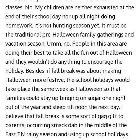
classes. No. My children are neither exhausted at the
end of their school day nor up all night doing
homework. It’s not hunting season yet. It must be
the traditional pre-Halloween family gatherings and
vacation season. Umm, no. People in this area are
doing their best to take all the fun out of Halloween
and they wouldn’t do anything to encourage the
holiday. Besides, if fall break was about making
Halloween more festive, the school holidays would
take place the same week as Halloween so that
families could stay up binging on sugar one night
out of the year and sleep till noon the next day. I
believe that fall break is some sort of gag gift to
parents, occurring smack dab in the middle of the
East TN rainy season and using up school holidays