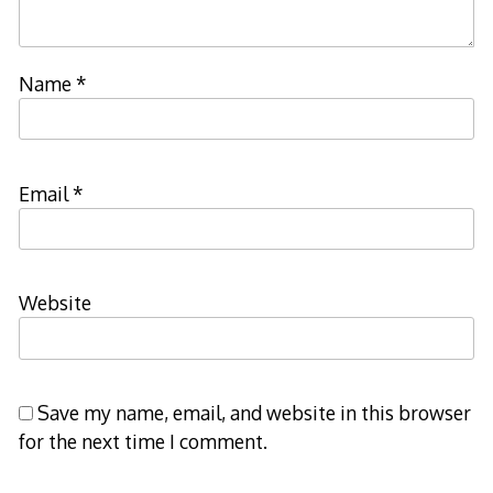
Name
*
Email
*
Website
Save my name, email, and website in this browser
for the next time I comment.