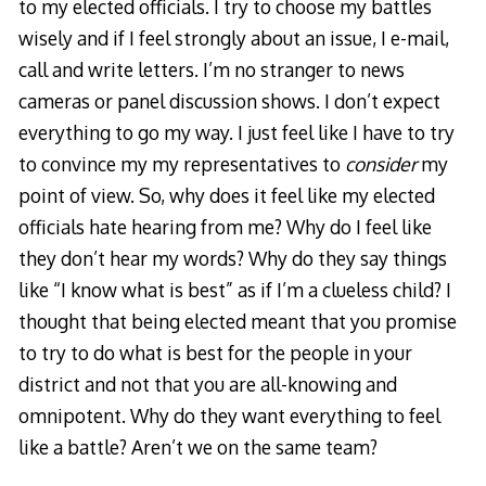
to my elected officials. I try to choose my battles
wisely and if I feel strongly about an issue, I e-mail,
call and write letters. I’m no stranger to news
cameras or panel discussion shows. I don’t expect
everything to go my way. I just feel like I have to try
to convince my my representatives to
consider
my
point of view. So, why does it feel like my elected
officials hate hearing from me? Why do I feel like
they don’t hear my words? Why do they say things
like “I know what is best” as if I’m a clueless child? I
thought that being elected meant that you promise
to try to do what is best for the people in your
district and not that you are all-knowing and
omnipotent. Why do they want everything to feel
like a battle? Aren’t we on the same team?