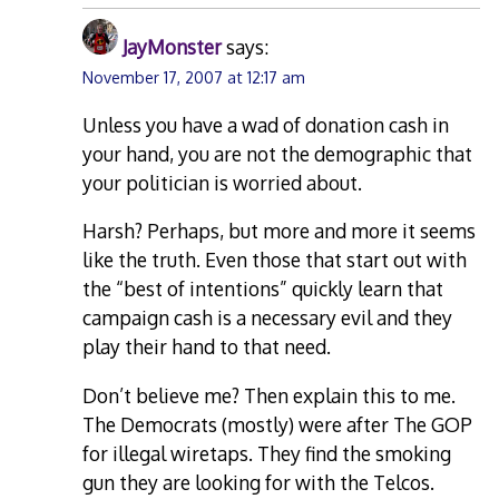
JayMonster
says:
November 17, 2007 at 12:17 am
Unless you have a wad of donation cash in
your hand, you are not the demographic that
your politician is worried about.
Harsh? Perhaps, but more and more it seems
like the truth. Even those that start out with
the “best of intentions” quickly learn that
campaign cash is a necessary evil and they
play their hand to that need.
Don’t believe me? Then explain this to me.
The Democrats (mostly) were after The GOP
for illegal wiretaps. They find the smoking
gun they are looking for with the Telcos.