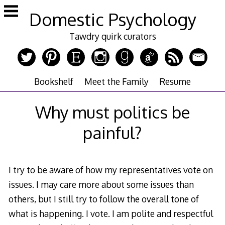
Skip
Domestic Psychology
to
content
Tawdry quirk curators
Bookshelf
Meet the Family
Resume
Why must politics be
painful?
I try to be aware of how my representatives vote on
issues. I may care more about some issues than
others, but I still try to follow the overall tone of
what is happening. I vote. I am polite and respectful