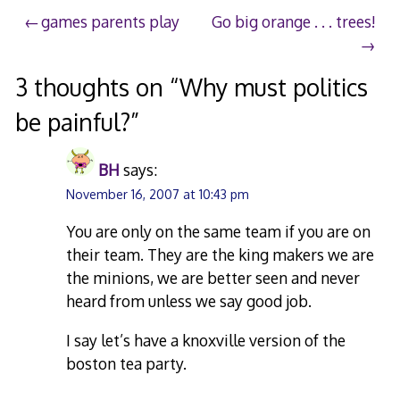
2007
Post
games parents play
Go big orange . . . trees!
navigation
3 thoughts on “
Why must politics
be painful?
”
BH
says:
November 16, 2007 at 10:43 pm
You are only on the same team if you are on
their team. They are the king makers we are
the minions, we are better seen and never
heard from unless we say good job.
I say let’s have a knoxville version of the
boston tea party.