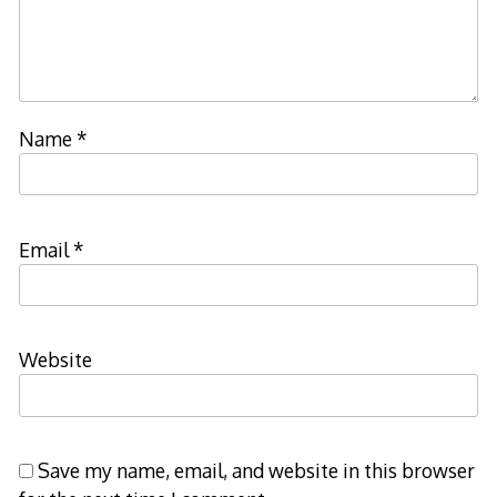
Name
*
Email
*
Website
Save my name, email, and website in this browser