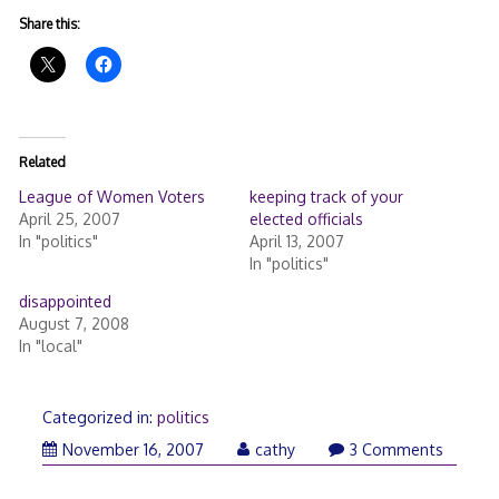
Share this:
Related
League of Women Voters
keeping track of your
April 25, 2007
elected officials
In "politics"
April 13, 2007
In "politics"
disappointed
August 7, 2008
In "local"
Categorized in:
politics
November
November 16, 2007
cathy
3 Comments
16,