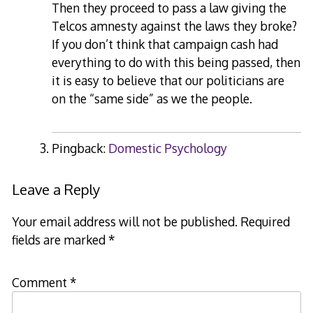
Then they proceed to pass a law giving the
Telcos amnesty against the laws they broke?
If you don’t think that campaign cash had
everything to do with this being passed, then
it is easy to believe that our politicians are
on the “same side” as we the people.
Pingback:
Domestic Psychology
Leave a Reply
Your email address will not be published.
Required
fields are marked
*
Comment
*