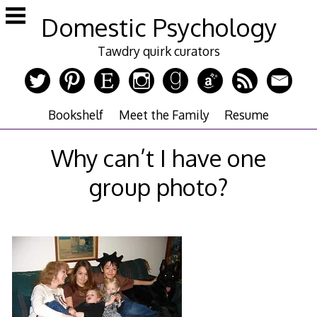
Skip
Domestic Psychology
to
content
Tawdry quirk curators
Bookshelf
Meet the Family
Resume
Why can’t I have one
group photo?