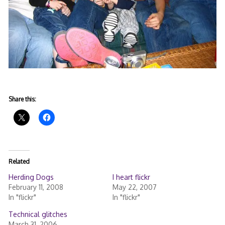
Share this:
Related
Herding Dogs
I heart flickr
February 11, 2008
May 22, 2007
In "flickr"
In "flickr"
Technical glitches
March 31, 2006