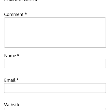
Comment
*
Name
*
Email
*
Website