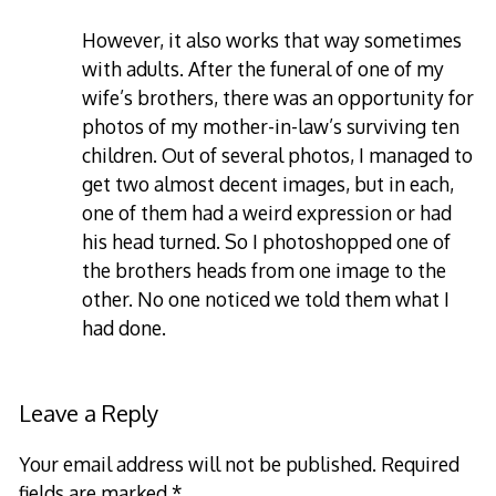
However, it also works that way sometimes
with adults. After the funeral of one of my
wife’s brothers, there was an opportunity for
photos of my mother-in-law’s surviving ten
children. Out of several photos, I managed to
get two almost decent images, but in each,
one of them had a weird expression or had
his head turned. So I photoshopped one of
the brothers heads from one image to the
other. No one noticed we told them what I
had done.
Leave a Reply
Your email address will not be published.
Required
fields are marked
*