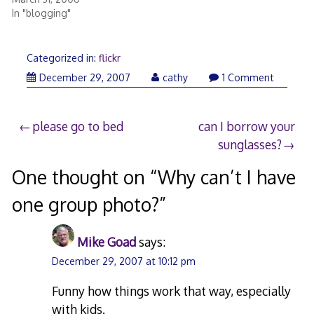
In "blogging"
Categorized in:
flickr
December
December 29, 2007
cathy
1 Comment
29,
2007
Post
please go to bed
can I borrow your
sunglasses?
navigation
One thought on “
Why can’t I have
one group photo?
”
Mike Goad
says:
December 29, 2007 at 10:12 pm
Funny how things work that way, especially
with kids.