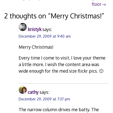
floor
navigation
2 thoughts on “
Merry Christmas!
”
kristyk
says:
December 29, 2009 at 9:40 am
Merry Christmas!
Every time I come to visit, I love your theme
a little more. I wish the content area was
wide enough for the med size flickr pics. 🙁
cathy
says:
December 29, 2009 at 7:37 pm
The narrow column drives me batty. The