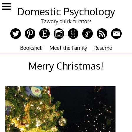
Skip
Domestic Psychology
to
content
Tawdry quirk curators
Bookshelf
Meet the Family
Resume
Merry Christmas!