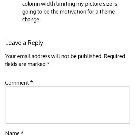
column width limiting my picture size is
going to be the motivation for a theme
change.
Leave a Reply
Your email address will not be published.
Required
fields are marked
*
Comment
*
Name
*