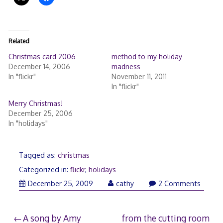
Related
Christmas card 2006
method to my holiday
December 14, 2006
madness
In "flickr"
November 11, 2011
In "flickr"
Merry Christmas!
December 25, 2006
In "holidays"
Tagged as:
christmas
Categorized in:
flickr
,
holidays
December
December 25, 2009
cathy
2 Comments
26,
2009
Post
A song by Amy
from the cutting room