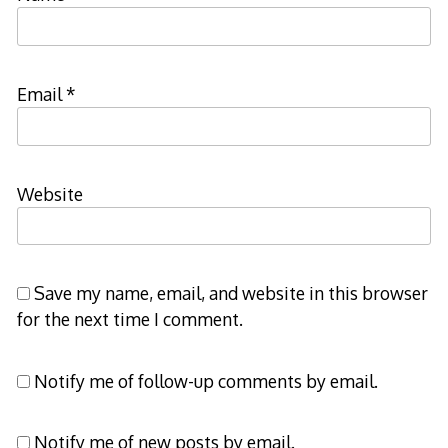
Email
*
Website
Save my name, email, and website in this browser
for the next time I comment.
Notify me of follow-up comments by email.
Notify me of new posts by email.