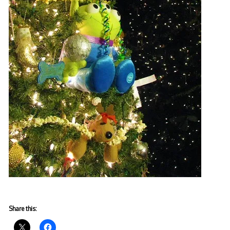
Share this: