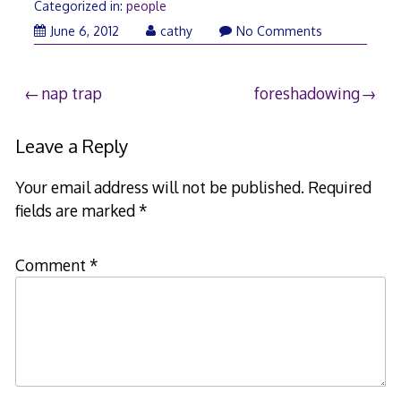
Categorized in:
people
June
June 6, 2012
cathy
No Comments
5,
2012
Post
nap trap
foreshadowing
navigation
Leave a Reply
Your email address will not be published.
Required
fields are marked
*
Comment
*