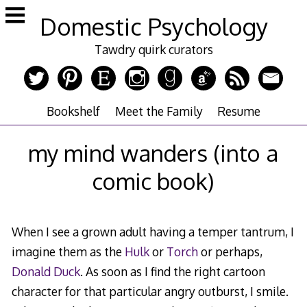
Skip
Domestic Psychology
to
content
Tawdry quirk curators
Bookshelf
Meet the Family
Resume
my mind wanders (into a
comic book)
When I see a grown adult having a temper tantrum, I
imagine them as the
Hulk
or
Torch
or perhaps,
Donald Duck
. As soon as I find the right cartoon
character for that particular angry outburst, I smile.