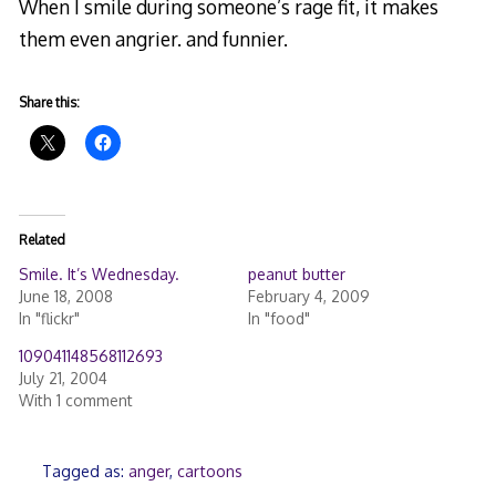
When I smile during someone’s rage fit, it makes
them even angrier. and funnier.
Share this:
Related
Smile. It’s Wednesday.
peanut butter
June 18, 2008
February 4, 2009
In "flickr"
In "food"
109041148568112693
July 21, 2004
With 1 comment
Tagged as:
anger
,
cartoons