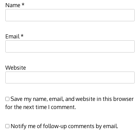
Name
*
Email
*
Website
Save my name, email, and website in this browser
for the next time I comment.
Notify me of follow-up comments by email.