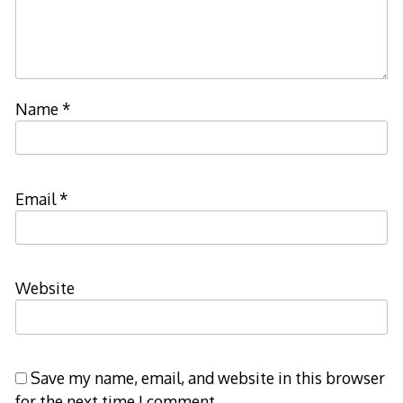
Name
*
Email
*
Website
Save my name, email, and website in this browser
for the next time I comment.