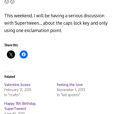
🙁 🙁
This weekend, I will be having a serious discussion
with Supertween… about the caps lock key and only
using one exclamation point.
Share this:
Related
Valentine boxes
feeling the love
February 13, 2013
November 1, 2013
In "crafts"
In "kid quotes"
Happy 11th Birthday,
SuperTween!
June 10, 2013