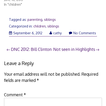
In "children"
Tagged as:
parenting
,
siblings
Categorized in:
children
,
siblings
September 6, 2012
cathy
No Comments
Post
DNC 2012: Bill Clinton
Not seen in Highlights
navigation
Leave a Reply
Your email address will not be published.
Required
fields are marked
*
Comment
*