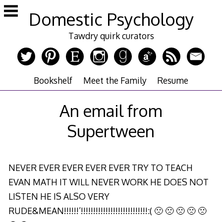
Skip
Domestic Psychology
to
content
Tawdry quirk curators
Bookshelf
Meet the Family
Resume
An email from
Supertween
NEVER EVER EVER EVER EVER TRY TO TEACH
EVAN MATH IT WILL NEVER WORK HE DOES NOT
LISTEN HE IS ALSO VERY
RUDE&MEAN!!!!!!’!!!!!!!!!!!!!!!!!!!!!!!!!!!:( 🙁 🙁 🙁 🙁 🙁