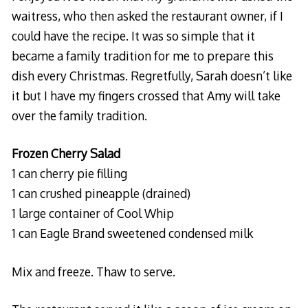
waitress, who then asked the restaurant owner, if I
could have the recipe. It was so simple that it
became a family tradition for me to prepare this
dish every Christmas. Regretfully, Sarah doesn’t like
it but I have my fingers crossed that Amy will take
over the family tradition.
Frozen Cherry Salad
1 can cherry pie filling
1 can crushed pineapple (drained)
1 large container of Cool Whip
1 can Eagle Brand sweetened condensed milk
Mix and freeze. Thaw to serve.