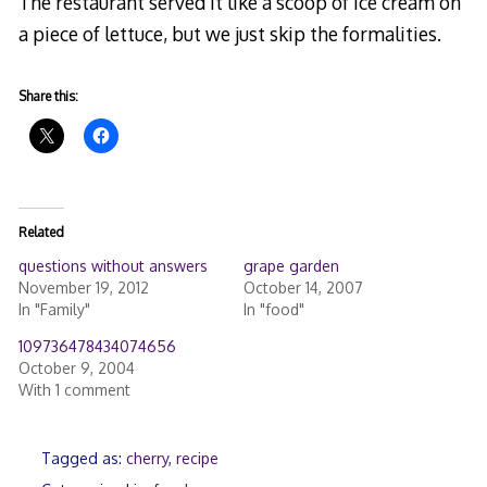
The restaurant served it like a scoop of ice cream on
a piece of lettuce, but we just skip the formalities.
Share this:
Related
questions without answers
grape garden
November 19, 2012
October 14, 2007
In "Family"
In "food"
109736478434074656
October 9, 2004
With 1 comment
Tagged as:
cherry
,
recipe