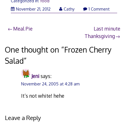
Categorized in:
food
November
November 21, 2012
Cathy
1 Comment
21,
2012
Post
Meal Pie
Last minute
Thanksgiving
navigation
One thought on “
Frozen Cherry
Salad
”
Jeni
says:
November 24, 2005 at 4:28 am
It’s not white! hehe
Leave a Reply