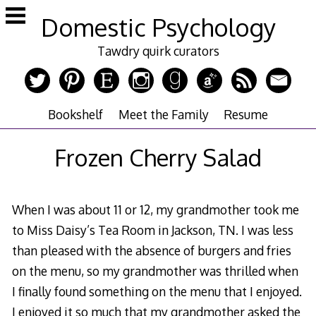
Skip
Domestic Psychology
to
content
Tawdry quirk curators
Bookshelf
Meet the Family
Resume
Frozen Cherry Salad
When I was about 11 or 12, my grandmother took me
to Miss Daisy’s Tea Room in Jackson, TN. I was less
than pleased with the absence of burgers and fries
on the menu, so my grandmother was thrilled when
I finally found something on the menu that I enjoyed.
I enjoyed it so much that my grandmother asked the