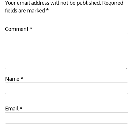
Your email address will not be published.
Required
fields are marked
*
Comment
*
Name
*
Email
*