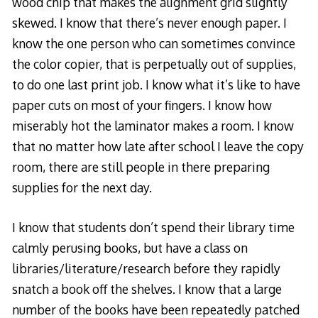
wood chip that makes the alignment grid slightly
skewed. I know that there’s never enough paper. I
know the one person who can sometimes convince
the color copier, that is perpetually out of supplies,
to do one last print job. I know what it’s like to have
paper cuts on most of your fingers. I know how
miserably hot the laminator makes a room. I know
that no matter how late after school I leave the copy
room, there are still people in there preparing
supplies for the next day.
I know that students don’t spend their library time
calmly perusing books, but have a class on
libraries/literature/research before they rapidly
snatch a book off the shelves. I know that a large
number of the books have been repeatedly patched