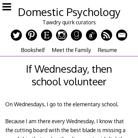
Skip
Domestic Psychology
to
content
Tawdry quirk curators
Bookshelf
Meet the Family
Resume
If Wednesday, then
school volunteer
On Wednesdays, I go to the elementary school.
Because I am there every Wednesday, I know that
the cutting board with the best blade is missing a