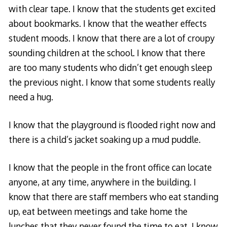
with clear tape. I know that the students get excited
about bookmarks. I know that the weather effects
student moods. I know that there are a lot of croupy
sounding children at the school. I know that there
are too many students who didn’t get enough sleep
the previous night. I know that some students really
need a hug.
I know that the playground is flooded right now and
there is a child’s jacket soaking up a mud puddle.
I know that the people in the front office can locate
anyone, at any time, anywhere in the building. I
know that there are staff members who eat standing
up, eat between meetings and take home the
lunches that they never found the time to eat. I know