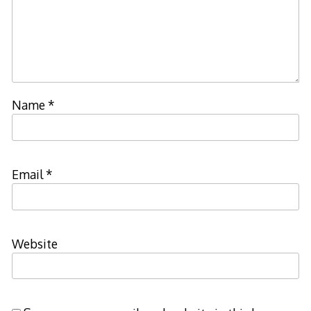
Name
*
Email
*
Website