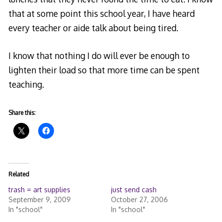
that at some point this school year, I have heard
every teacher or aide talk about being tired.
I know that nothing I do will ever be enough to
lighten their load so that more time can be spent
teaching.
Share this:
Related
trash = art supplies
just send cash
September 9, 2009
October 27, 2006
In "school"
In "school"