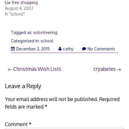
tax free shopping
August 4, 2007
In "school"
Tagged as:
volunteering
Categorized in:
school
December
December 2, 2015
cathy
No Comments
2,
2015
Post
Christmas Wish Lists
cryabetes
navigation
Leave a Reply
Your email address will not be published.
Required
fields are marked
*
Comment
*