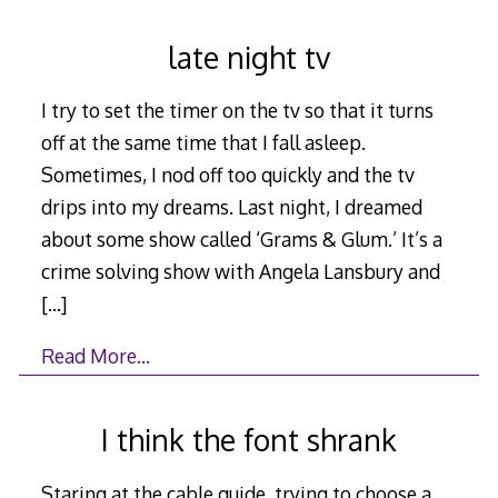
late night tv
I try to set the timer on the tv so that it turns
off at the same time that I fall asleep.
Sometimes, I nod off too quickly and the tv
drips into my dreams. Last night, I dreamed
about some show called ‘Grams & Glum.’ It’s a
crime solving show with Angela Lansbury and
[…]
Read More…
I think the font shrank
Staring at the cable guide, trying to choose a