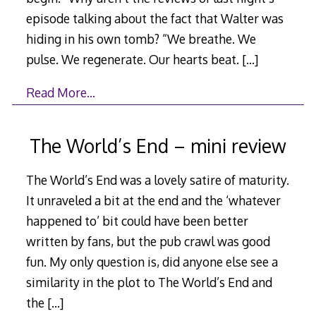
episode talking about the fact that Walter was
hiding in his own tomb? “We breathe. We
pulse. We regenerate. Our hearts beat.
[…]
Read More…
The World’s End – mini review
The World’s End was a lovely satire of maturity.
It unraveled a bit at the end and the ‘whatever
happened to’ bit could have been better
written by fans, but the pub crawl was good
fun. My only question is, did anyone else see a
similarity in the plot to The World’s End and
the
[…]