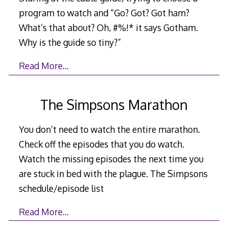
program to watch and “Go? Got? Got ham?
What’s that about? Oh, #%!* it says Gotham.
Why is the guide so tiny?”
Read More…
The Simpsons Marathon
You don’t need to watch the entire marathon.
Check off the episodes that you do watch.
Watch the missing episodes the next time you
are stuck in bed with the plague. The Simpsons
schedule/episode list
Read More…