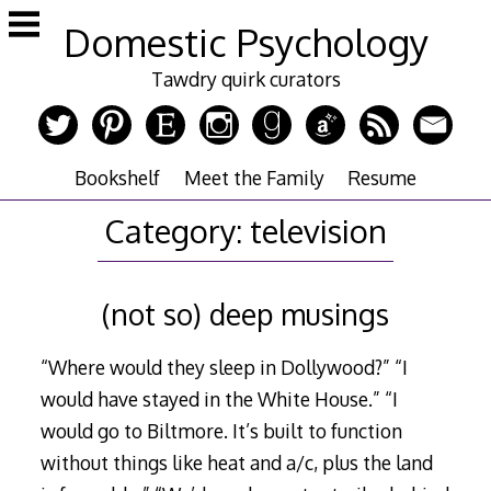
Skip
Domestic Psychology
to
content
Tawdry quirk curators
Bookshelf
Meet the Family
Resume
Category:
television
(not so) deep musings
“Where would they sleep in Dollywood?” “I
would have stayed in the White House.” “I
would go to Biltmore. It’s built to function
without things like heat and a/c, plus the land