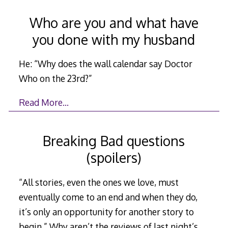
Who are you and what have
you done with my husband
He: “Why does the wall calendar say Doctor
Who on the 23rd?”
Read More…
Breaking Bad questions
(spoilers)
“All stories, even the ones we love, must
eventually come to an end and when they do,
it’s only an opportunity for another story to
begin.” Why aren’t the reviews of last night’s