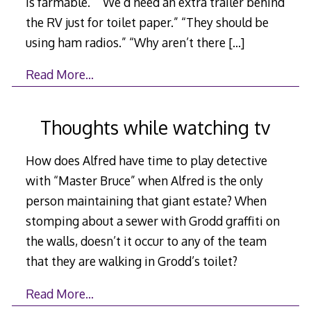
is farmable.” “We’d need an extra trailer behind
the RV just for toilet paper.” “They should be
using ham radios.” “Why aren’t there
[…]
Read More…
Thoughts while watching tv
How does Alfred have time to play detective
with “Master Bruce” when Alfred is the only
person maintaining that giant estate? When
stomping about a sewer with Grodd graffiti on
the walls, doesn’t it occur to any of the team
that they are walking in Grodd’s toilet?
Read More…