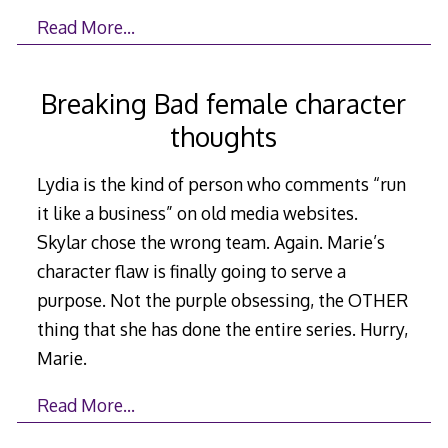
Read More…
Breaking Bad female character
thoughts
Lydia is the kind of person who comments “run
it like a business” on old media websites.
Skylar chose the wrong team. Again. Marie’s
character flaw is finally going to serve a
purpose. Not the purple obsessing, the OTHER
thing that she has done the entire series. Hurry,
Marie.
Read More…