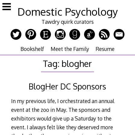
Skip
Domestic Psychology
to
content
Tawdry quirk curators
Bookshelf
Meet the Family
Resume
Tag:
blogher
BlogHer DC Sponsors
In my previous life, I orchestrated an annual
event at the zoo in May. The sponsors and
exhibitors would give up a Saturday to the
event. I always felt like they deserved more