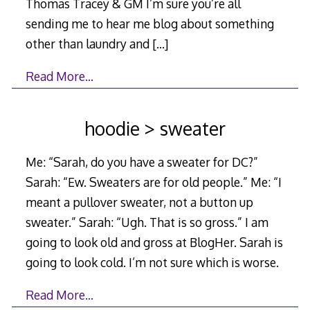
Thomas Tracey & GM I’m sure you’re all
sending me to hear me blog about something
other than laundry and
[…]
Read More…
hoodie > sweater
Me: “Sarah, do you have a sweater for DC?”
Sarah: “Ew. Sweaters are for old people.” Me: “I
meant a pullover sweater, not a button up
sweater.” Sarah: “Ugh. That is so gross.” I am
going to look old and gross at BlogHer. Sarah is
going to look cold. I’m not sure which is worse.
Read More…