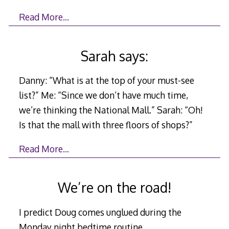
Read More…
Sarah says:
Danny: “What is at the top of your must-see
list?” Me: “Since we don’t have much time,
we’re thinking the National Mall.” Sarah: “Oh!
Is that the mall with three floors of shops?”
Read More…
We’re on the road!
I predict Doug comes unglued during the
Monday night bedtime routine.