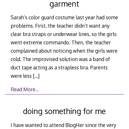
garment
Sarah’s color guard costume last year had some
problems. First, the teacher didn’t want any
clear bra straps or underwear lines, so the girls
went extreme commando. Then, the teacher
complained about noticing when the girls were
cold. The improvised solution was a band of
duct tape acting as a strapless bra. Parents
were less
[…]
Read More…
doing something for me
I have wanted to attend BlogHer since the very