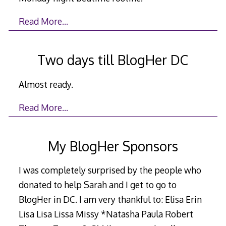
Read More…
Two days till BlogHer DC
Almost ready.
Read More…
My BlogHer Sponsors
I was completely surprised by the people who
donated to help Sarah and I get to go to
BlogHer in DC. I am very thankful to: Elisa Erin
Lisa Lisa Lissa Missy *Natasha Paula Robert