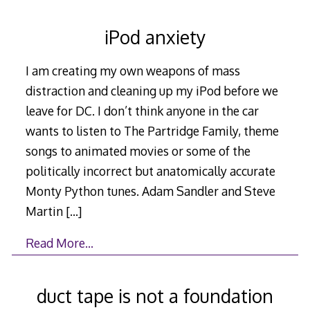
iPod anxiety
I am creating my own weapons of mass
distraction and cleaning up my iPod before we
leave for DC. I don’t think anyone in the car
wants to listen to The Partridge Family, theme
songs to animated movies or some of the
politically incorrect but anatomically accurate
Monty Python tunes. Adam Sandler and Steve
Martin
[…]
Read More…
duct tape is not a foundation