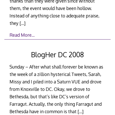
thanks than they were given since without
them, the event would have been hollow.
Instead of anything close to adequate praise,
they
[…]
Read More…
BlogHer DC 2008
Sunday – After what shall forever be known as
the week of a zillion hysterical Tweets, Sarah,
Missy and I piled into a Saturn VUE and drove
from Knoxville to DC. Okay, we drove to
Bethesda, but that’s like DC’s version of
Farragut. Actually, the only thing Farragut and
Bethesda have in common is that
[…]