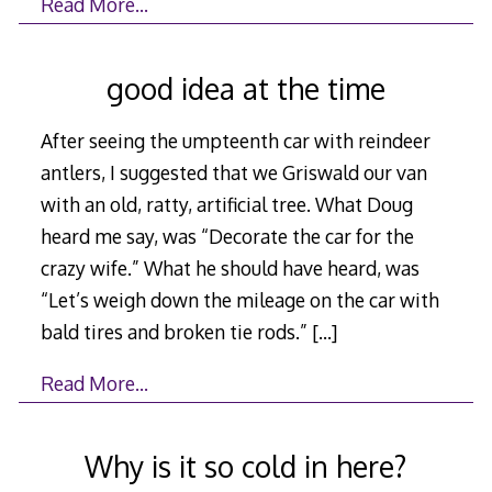
Read More…
good idea at the time
After seeing the umpteenth car with reindeer
antlers, I suggested that we Griswald our van
with an old, ratty, artificial tree. What Doug
heard me say, was “Decorate the car for the
crazy wife.” What he should have heard, was
“Let’s weigh down the mileage on the car with
bald tires and broken tie rods.”
[…]
Read More…
Why is it so cold in here?