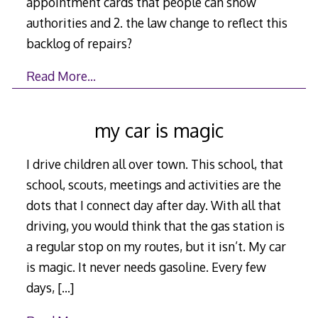
appointment cards that people can show
authorities and 2. the law change to reflect this
backlog of repairs?
Read More…
my car is magic
I drive children all over town. This school, that
school, scouts, meetings and activities are the
dots that I connect day after day. With all that
driving, you would think that the gas station is
a regular stop on my routes, but it isn’t. My car
is magic. It never needs gasoline. Every few
days,
[…]