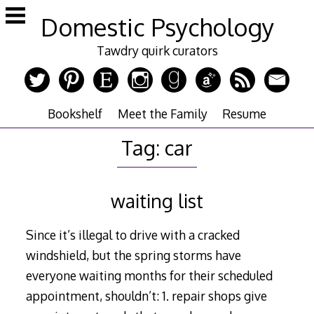
Skip
Domestic Psychology
to
content
Tawdry quirk curators
Bookshelf
Meet the Family
Resume
Tag:
car
waiting list
Since it’s illegal to drive with a cracked
windshield, but the spring storms have
everyone waiting months for their scheduled
appointment, shouldn’t: 1. repair shops give