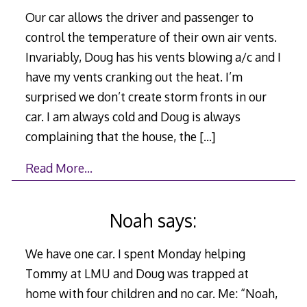
Our car allows the driver and passenger to
control the temperature of their own air vents.
Invariably, Doug has his vents blowing a/c and I
have my vents cranking out the heat. I’m
surprised we don’t create storm fronts in our
car. I am always cold and Doug is always
complaining that the house, the
[…]
Read More…
Noah says:
We have one car. I spent Monday helping
Tommy at LMU and Doug was trapped at
home with four children and no car. Me: “Noah,