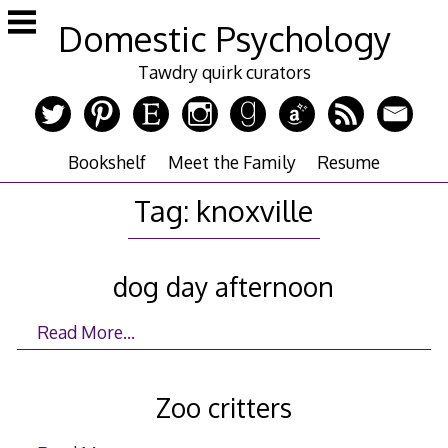
Skip
Domestic Psychology
to
content
Tawdry quirk curators
Bookshelf
Meet the Family
Resume
Tag:
knoxville
dog day afternoon
Read More…
Zoo critters