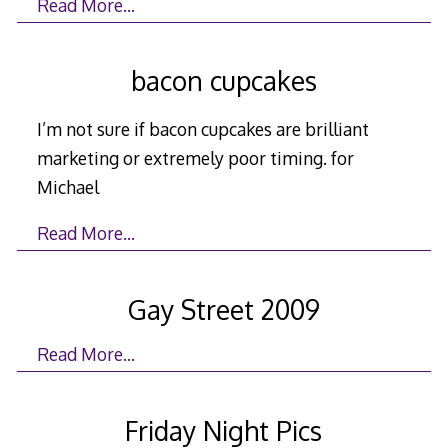
Read More…
bacon cupcakes
I’m not sure if bacon cupcakes are brilliant
marketing or extremely poor timing. for
Michael
Read More…
Gay Street 2009
Read More…
Friday Night Pics