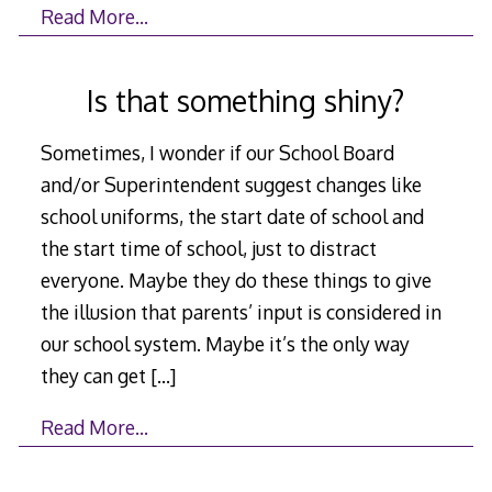
Read More…
Is that something shiny?
Sometimes, I wonder if our School Board
and/or Superintendent suggest changes like
school uniforms, the start date of school and
the start time of school, just to distract
everyone. Maybe they do these things to give
the illusion that parents’ input is considered in
our school system. Maybe it’s the only way
they can get
[…]
Read More…