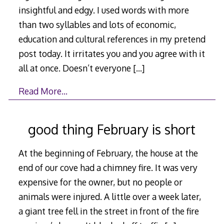
insightful and edgy. I used words with more
than two syllables and lots of economic,
education and cultural references in my pretend
post today. It irritates you and you agree with it
all at once. Doesn’t everyone
[…]
Read More…
good thing February is short
At the beginning of February, the house at the
end of our cove had a chimney fire. It was very
expensive for the owner, but no people or
animals were injured. A little over a week later,
a giant tree fell in the street in front of the fire