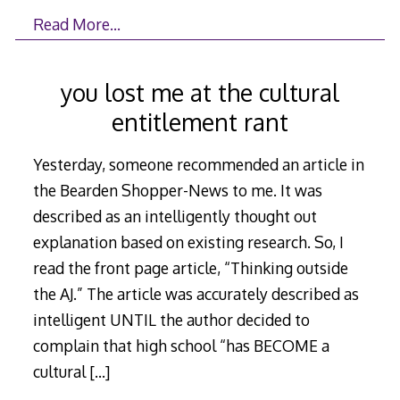
Read More…
you lost me at the cultural
entitlement rant
Yesterday, someone recommended an article in
the Bearden Shopper-News to me. It was
described as an intelligently thought out
explanation based on existing research. So, I
read the front page article, “Thinking outside
the AJ.” The article was accurately described as
intelligent UNTIL the author decided to
complain that high school “has BECOME a
cultural
[…]