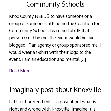
Community Schools
Knox County NEEDS to have someone or a
group of someones attending the Coalition for
Community Schools Learning Lab. IF that
person could be me, the event would be live
blogged. IF an agency or group sponsored me, I
would wear a t-shirt with their logo to the
event. I am an education and mental
[…]
Read More…
imaginary post about Knoxville
Let’s just pretend this is a post about what is
right and wrong with Knoxville. Imagine it is