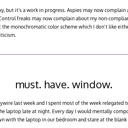
ky, but it’s a work in progress. Aspies may now complain 
 Control freaks may now complain about my non-complian
the monochromatic color scheme which I don’t like eithe
iticism.
must. have. window.
wire last week and I spent most of the week relegated t
he laptop late at night. Every day I would mentally comp
wn with the laptop in our bedroom and stare at the blank