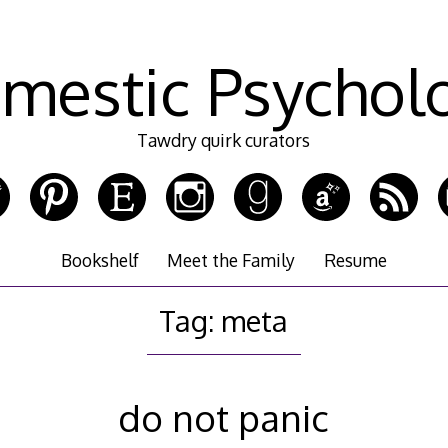
mestic Psychol
Tawdry quirk curators
Bookshelf
Meet the Family
Resume
Tag:
meta
do not panic