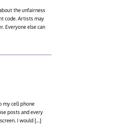
about the unfairness
t code. Artists may
r. Everyone else can
o my cell phone
ose posts and every
 screen. I would
[…]