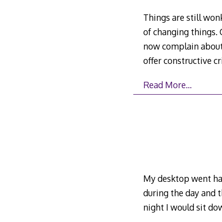
Things are still won
of changing things.
now complain about 
offer constructive cr
Read More…
My desktop went hay
during the day and t
night I would sit do