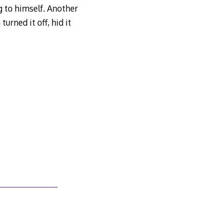
 to himself. Another
urned it off, hid it