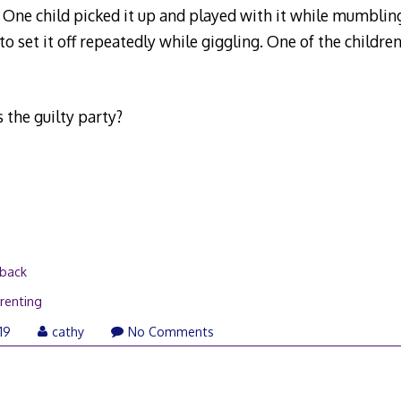
One child picked it up and played with it while mumbling
 set it off repeatedly while giggling. One of the children t
 the guilty party?
 back
renting
November
19
cathy
No Comments
6,
2019