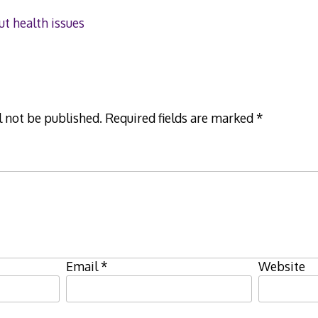
ut health issues
l not be published.
Required fields are marked
*
Email
*
Website