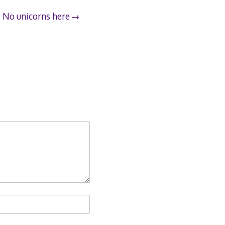
No unicorns here