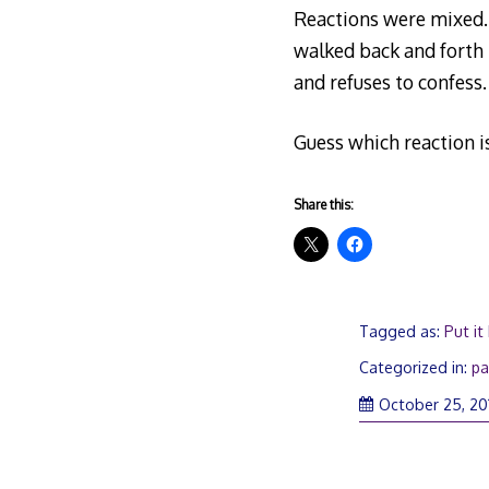
Reactions were mixed. 
walked back and forth to
and refuses to confess.
Guess which reaction is
Share this:
Tagged as:
Put it
Categorized in:
pa
October 25, 20