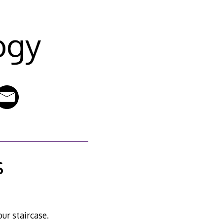
ogy
s
ur staircase.