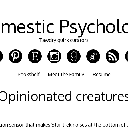
mestic Psychol
Tawdry quirk curators
Bookshelf
Meet the Family
Resume
Opinionated creature
on sensor that makes Star trek noises at the bottom of o