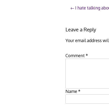
Post
I hate talking abo
navigation
Leave a Reply
Your email address wil
Comment
*
Name
*