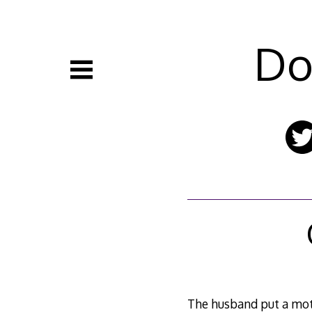
Skip
to
content
Do
The husband put a moti