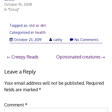
October 10, 2008
In "Doug"
Tagged as:
old as dirt
Categorized in:
health
November
October 23, 2019
cathy
No Comments
6,
2019
Post
Creepy Reads
Opinionated creatures
navigation
Leave a Reply
Your email address will not be published.
Required
fields are marked
*
Comment
*