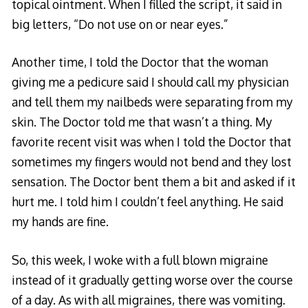
topical ointment. When I filled the script, it said in
big letters, “Do not use on or near eyes.”
Another time, I told the Doctor that the woman
giving me a pedicure said I should call my physician
and tell them my nailbeds were separating from my
skin. The Doctor told me that wasn’t a thing. My
favorite recent visit was when I told the Doctor that
sometimes my fingers would not bend and they lost
sensation. The Doctor bent them a bit and asked if it
hurt me. I told him I couldn’t feel anything. He said
my hands are fine.
So, this week, I woke with a full blown migraine
instead of it gradually getting worse over the course
of a day. As with all migraines, there was vomiting.