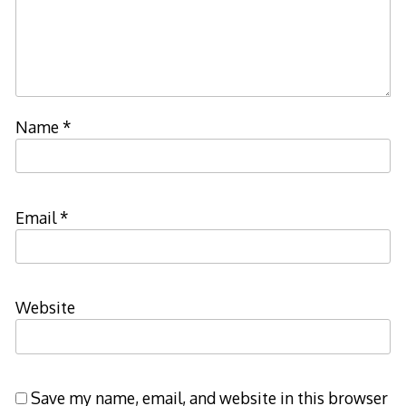
Name
*
Email
*
Website
Save my name, email, and website in this browser