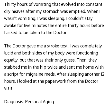
Thirty hours of vomiting that evolved into constant
dry heaves after my stomach was emptied. When I
wasn’t vomiting, I was sleeping. I couldn’t stay
awake for five minutes the entire thirty hours before
I asked to be taken to the Doctor.
The Doctor gave me a stroke test. I was completely
lucid and both sides of my body were functioning
equally, but that was their only guess. Then, they
stabbed me in the hip twice and sent me home with
a script for migraine meds. After sleeping another 12
hours, I looked at the paperwork from the Doctor
visit.
Diagnosis: Personal Aging