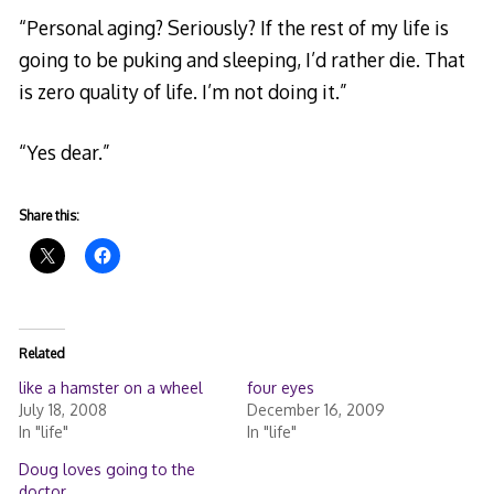
“Personal aging? Seriously? If the rest of my life is
going to be puking and sleeping, I’d rather die. That
is zero quality of life. I’m not doing it.”
“Yes dear.”
Share this:
Related
like a hamster on a wheel
four eyes
July 18, 2008
December 16, 2009
In "life"
In "life"
Doug loves going to the
doctor