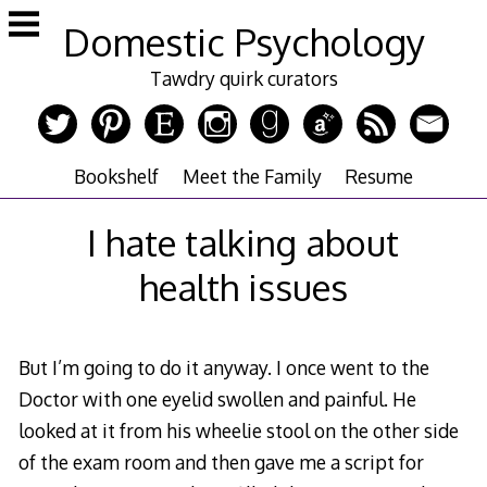
Skip
Domestic Psychology
to
content
Tawdry quirk curators
Bookshelf
Meet the Family
Resume
I hate talking about
health issues
But I’m going to do it anyway. I once went to the
Doctor with one eyelid swollen and painful. He
looked at it from his wheelie stool on the other side
of the exam room and then gave me a script for