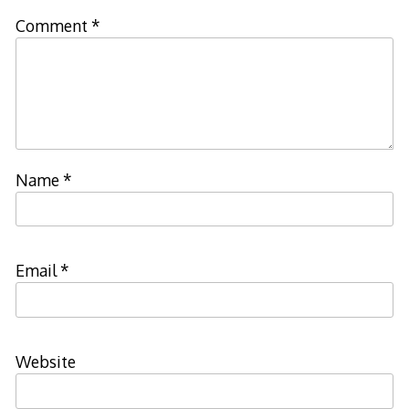
Comment
*
Name
*
Email
*
Website