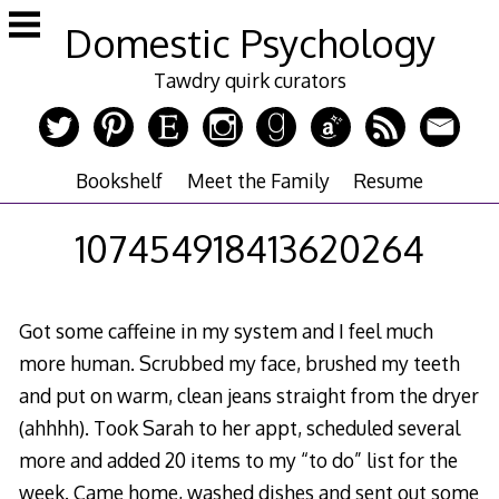
Skip
Domestic Psychology
to
content
Tawdry quirk curators
Bookshelf
Meet the Family
Resume
107454918413620264
Got some caffeine in my system and I feel much
more human. Scrubbed my face, brushed my teeth
and put on warm, clean jeans straight from the dryer
(ahhhh). Took Sarah to her appt, scheduled several
more and added 20 items to my “to do” list for the
week. Came home, washed dishes and sent out some