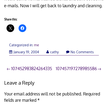
e-mails. Now I will get back to laundry and cleaning.
Share this:
Categorized in:
me
March
January 19, 2004
cathy
No Comments
26,
2006
Post
107452983824264335
107457197278985586
navigation
Leave a Reply
Your email address will not be published.
Required
fields are marked
*